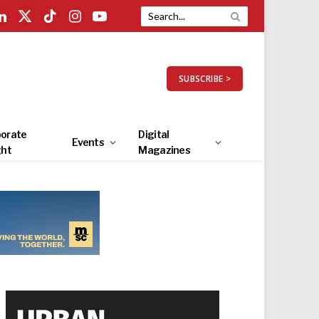
LinkedIn
X
TikTok
Instagram
YouTube
(Twitter)
SUBSCRIBE >
orate
Digital
Events
ght
Magazines