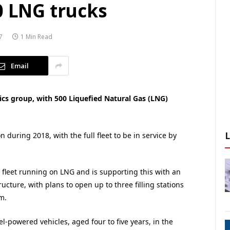
0 LNG trucks
7
1 Min Read
Email
tics group, with 500 Liquefied Natural Gas (LNG)
on during 2018, with the full fleet to be in service by
ts fleet running on LNG and is supporting this with an
ucture, with plans to open up to three filling stations
m.
l-powered vehicles, aged four to five years, in the