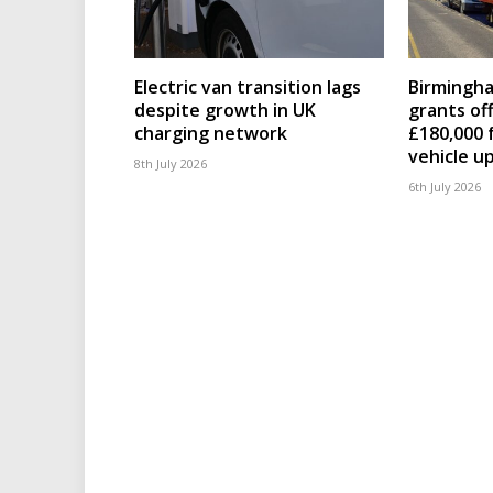
Electric van transition lags
Birmingha
despite growth in UK
grants of
charging network
£180,000 
vehicle u
8th July 2026
6th July 2026