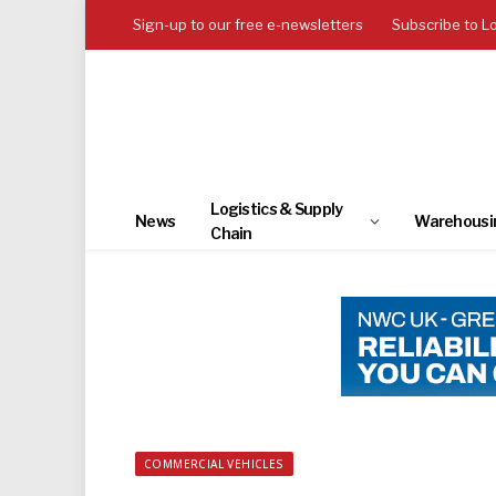
Sign-up to our free e-newsletters
Subscribe to L
Logistics & Supply
News
Warehousi
Chain
COMMERCIAL VEHICLES