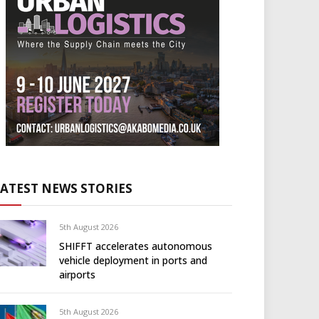
LATEST NEWS STORIES
5th August 2026
SHIFFT accelerates autonomous
vehicle deployment in ports and
airports
5th August 2026