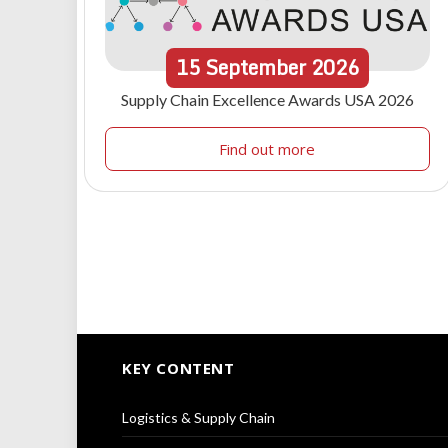
15
September
2026
Supply Chain Excellence Awards USA 2026
Find out more
KEY CONTENT
Logistics & Supply Chain