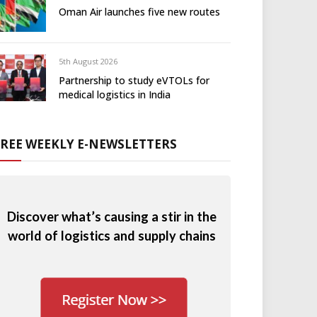
Oman Air launches five new routes
5th August 2026
Partnership to study eVTOLs for
medical logistics in India
FREE WEEKLY E-NEWSLETTERS
Discover what’s causing a stir in the
world of logistics and supply chains