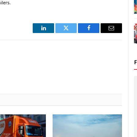
ilers.
LinkedIn
Twitter
Facebook
Email