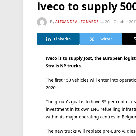
Iveco to supply 50
By
ALEXANDRA LEONARDS
20th October 201
LinkedIn
Twitter
Iveco is to supply Jost, the European logis
Stralis NP trucks.
The first 150 vehicles will enter into operati
2020.
The group’s goal is to have 35 per cent of i
investment in its own LNG refuelling infrastr
within its major operating centres in Belgiu
The new trucks will replace pre-Euro VI diese