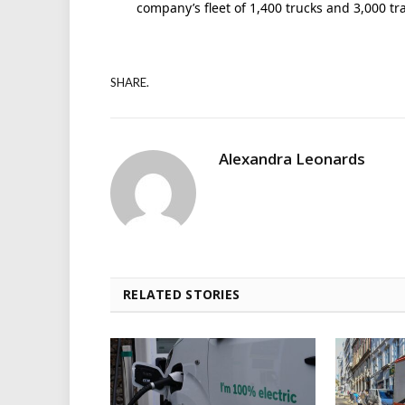
company’s fleet of 1,400 trucks and 3,000 tra
SHARE.
Alexandra Leonards
RELATED STORIES