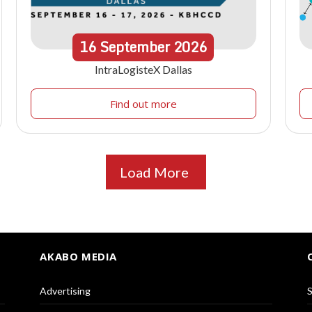
16
September
2026
IntraLogisteX Dallas
Find out more
Load More
AKABO MEDIA
Advertising
S