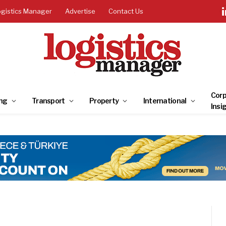
ogistics Manager
Advertise
Contact Us
Corp
ng
Transport
Property
International
Insi