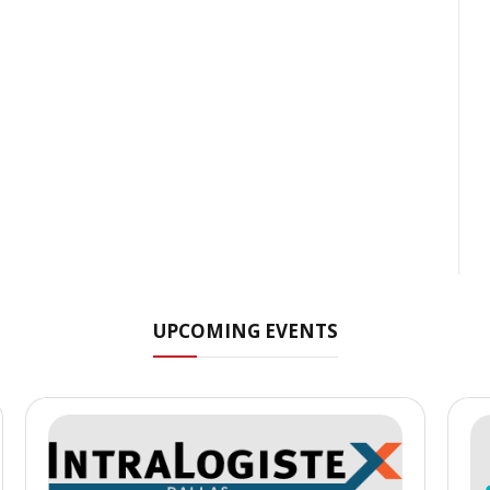
UPCOMING EVENTS