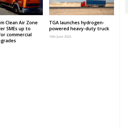
m Clean Air Zone
TGA launches hydrogen-
fer SMEs up to
powered heavy-duty truck
for commercial
16th June 2026
pgrades