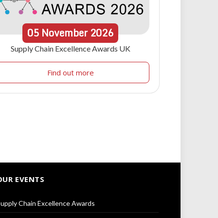
05
November
2026
Supply Chain Excellence Awards UK
Find out more
OUR EVENTS
upply Chain Excellence Awards