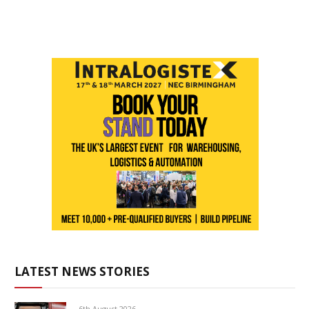
LATEST NEWS STORIES
6th August 2026