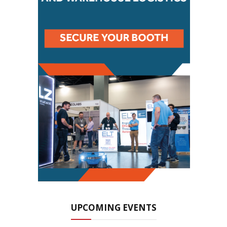
UPCOMING EVENTS