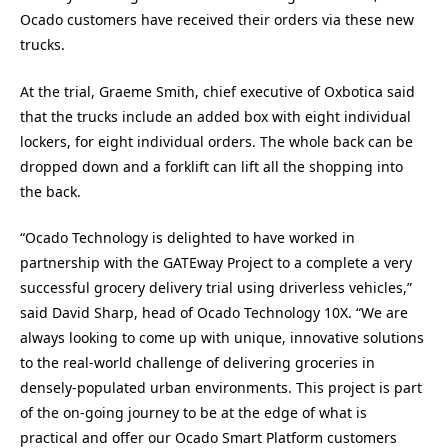
Ocado customers have received their orders via these new
trucks.
At the trial, Graeme Smith, chief executive of Oxbotica said
that the trucks include an added box with eight individual
lockers, for eight individual orders. The whole back can be
dropped down and a forklift can lift all the shopping into
the back.
“Ocado Technology is delighted to have worked in
partnership with the GATEway Project to a complete a very
successful grocery delivery trial using driverless vehicles,”
said David Sharp, head of Ocado Technology 10X. “We are
always looking to come up with unique, innovative solutions
to the real-world challenge of delivering groceries in
densely-populated urban environments. This project is part
of the on-going journey to be at the edge of what is
practical and offer our Ocado Smart Platform customers