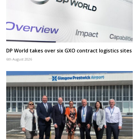
DP World takes over six GXO contract logistics sites
6th August 2026