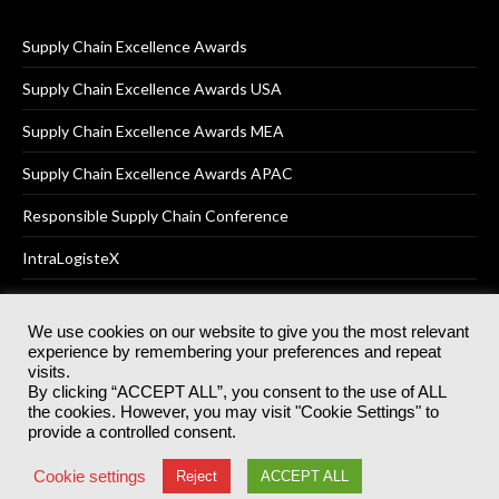
Supply Chain Excellence Awards
Supply Chain Excellence Awards USA
Supply Chain Excellence Awards MEA
Supply Chain Excellence Awards APAC
Responsible Supply Chain Conference
IntraLogisteX
We use cookies on our website to give you the most relevant
experience by remembering your preferences and repeat
© 2025
Akabo Media Ltd
Registered No 07766641 England | All
visits.
rights reserved.
By clicking “ACCEPT ALL”, you consent to the use of ALL
Registered Office: Akabo Media, GG.007, Metal Box Factory, 30
the cookies. However, you may visit "Cookie Settings" to
Great Guildford St, SE1 0HS
provide a controlled consent.
Terms & Conditions
Privacy Policy
Cookie Policy
Cookie settings
Reject
ACCEPT ALL