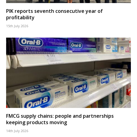
PIK reports seventh consecutive year of
profitability
15th July 2026
FMCG supply chains: people and partnerships
keeping products moving
14th July 2026