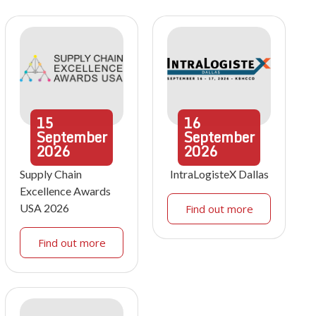
15
16
September
September
2026
2026
Supply Chain
IntraLogisteX Dallas
Excellence Awards
USA 2026
Find out more
Find out more