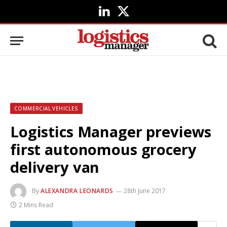
LinkedIn
X
(Twitter)
COMMERCIAL VEHICLES
Logistics Manager previews
first autonomous grocery
delivery van
By
ALEXANDRA LEONARDS
28th June 2017
2 Mins Read