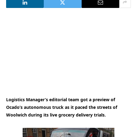
Logistics Manager’s editorial team got a preview of
Ocado’s autonomous truck as it paced the streets of
Woolwich during its live grocery delivery trials.