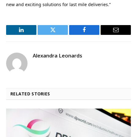
new and exciting solutions for last mile deliveries.”
LinkedIn
Twitter
Facebook
Email
Alexandra Leonards
RELATED STORIES