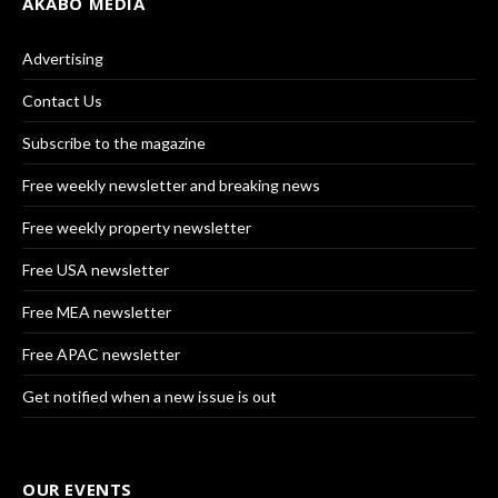
AKABO MEDIA
Advertising
Contact Us
Subscribe to the magazine
Free weekly newsletter and breaking news
Free weekly property newsletter
Free USA newsletter
Free MEA newsletter
Free APAC newsletter
Get notified when a new issue is out
OUR EVENTS