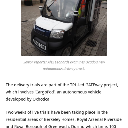
Senior reporter Alex Leonards examines Ocado’s new
autonomous delivery truck.
The delivery trials are part of the TRL-led GATEway project,
which involves ‘CargoPod’, an autonomous vehicle
developed by Oxbotica.
Two weeks of live trials have been taking place in the
residential areas of Berkeley Homes, Royal Arsenal Riverside
and Royal Borough of Greenwich. During which time, 100