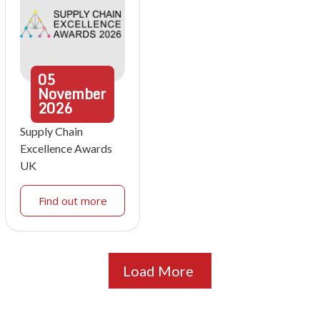
05
November
2026
Supply Chain
Excellence Awards
UK
Find out more
Load More