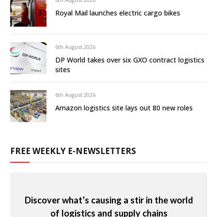
Royal Mail launches electric cargo bikes
6th August 2026
DP World takes over six GXO contract logistics
sites
6th August 2026
Amazon logistics site lays out 80 new roles
FREE WEEKLY E-NEWSLETTERS
Discover what’s causing a stir in the world
of logistics and supply chains