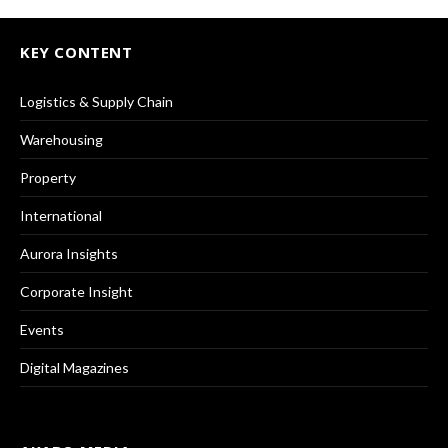
KEY CONTENT
Logistics & Supply Chain
Warehousing
Property
International
Aurora Insights
Corporate Insight
Events
Digital Magazines