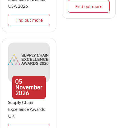
USA 2026
Find out more
Find out more
05
November
2026
Supply Chain
Excellence Awards
UK