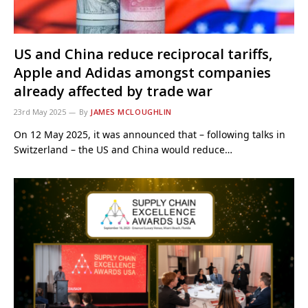
US and China reduce reciprocal tariffs,
Apple and Adidas amongst companies
already affected by trade war
23rd May 2025
By
JAMES MCLOUGHLIN
On 12 May 2025, it was announced that – following talks in
Switzerland – the US and China would reduce…