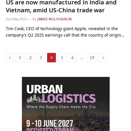
US are now manufactured in India and
Vietnam, amid US-China trade war
2nd May 2025
By
JAMES MCLOUGHLIN
Tim Cook, CEO of technology giant Apple, revealed in the
company’s Q2 2025 earnings call that the country of origin…
Previous
Next
…
1
2
3
4
5
6
19