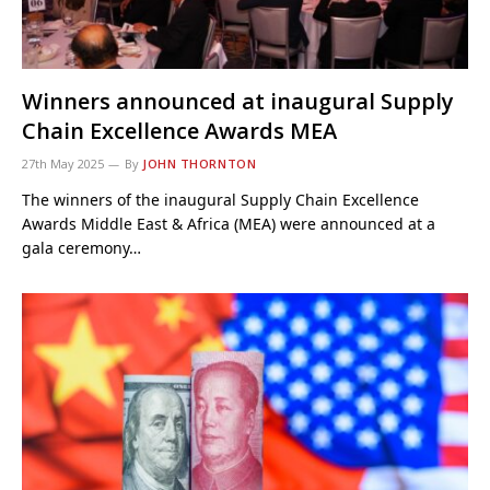
Winners announced at inaugural Supply
Chain Excellence Awards MEA
27th May 2025
By
JOHN THORNTON
The winners of the inaugural Supply Chain Excellence
Awards Middle East & Africa (MEA) were announced at a
gala ceremony…