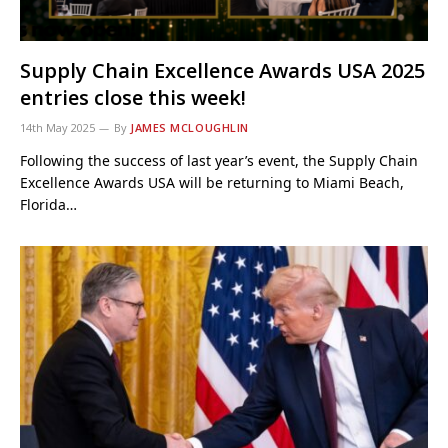
Supply Chain Excellence Awards USA 2025
entries close this week!
14th May 2025
By
JAMES MCLOUGHLIN
Following the success of last year’s event, the Supply Chain
Excellence Awards USA will be returning to Miami Beach,
Florida…