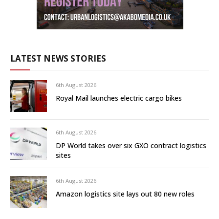
LATEST NEWS STORIES
6th August 2026
Royal Mail launches electric cargo bikes
6th August 2026
DP World takes over six GXO contract logistics
sites
6th August 2026
Amazon logistics site lays out 80 new roles