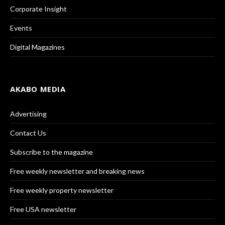
Corporate Insight
Events
Digital Magazines
AKABO MEDIA
Advertising
Contact Us
Subscribe to the magazine
Free weekly newsletter and breaking news
Free weekly property newsletter
Free USA newsletter