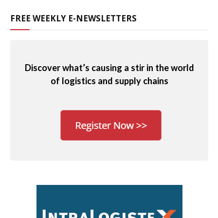
FREE WEEKLY E-NEWSLETTERS
Discover what’s causing a stir in the world
of logistics and supply chains