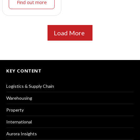
Find out more
Load More
KEY CONTENT
Logistics & Supply Chain
Warehousing
Property
International
Aurora Insights