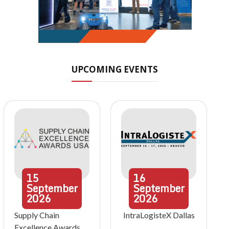
UPCOMING EVENTS
15
16
September
September
2026
2026
Supply Chain
IntraLogisteX Dallas
Excellence Awards