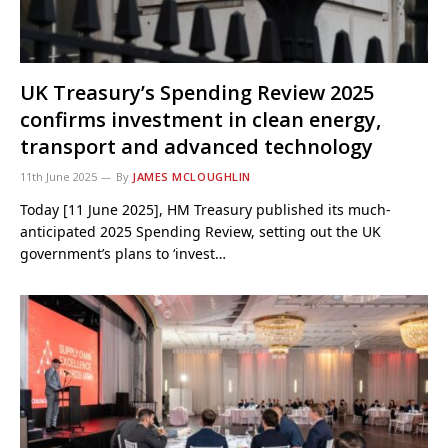
UK Treasury’s Spending Review 2025
confirms investment in clean energy,
transport and advanced technology
11th June 2025
By
JAMES MCLOUGHLIN
Today [11 June 2025], HM Treasury published its much-
anticipated 2025 Spending Review, setting out the UK
government’s plans to ‘invest…