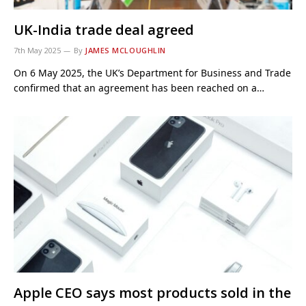
UK-India trade deal agreed
7th May 2025
By
JAMES MCLOUGHLIN
On 6 May 2025, the UK’s Department for Business and Trade
confirmed that an agreement has been reached on a…
Apple CEO says most products sold in the