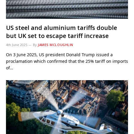
US steel and aluminium tariffs double
but UK set to escape tariff increase
4th June 2025
By
JAMES MCLOUGHLIN
On 3 June 2025, US president Donald Trump issued a
proclamation which confirmed that the 25% tariff on imports
of…