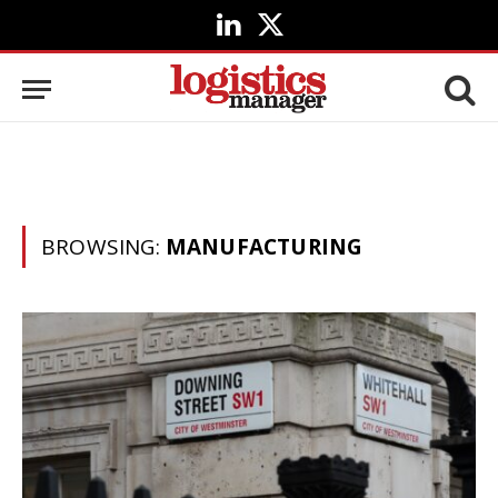
LinkedIn
X
(Twitter)
BROWSING:
MANUFACTURING