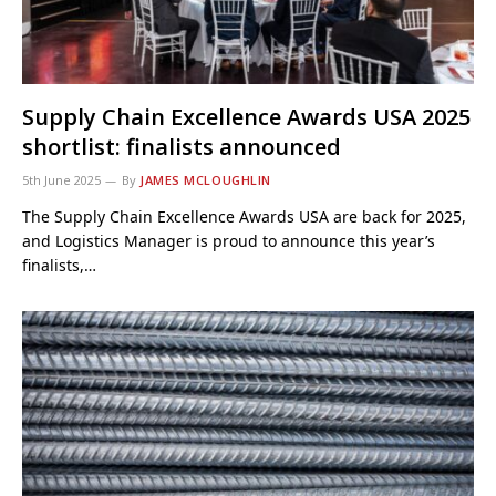
Supply Chain Excellence Awards USA 2025
shortlist: finalists announced
5th June 2025
By
JAMES MCLOUGHLIN
The Supply Chain Excellence Awards USA are back for 2025,
and Logistics Manager is proud to announce this year’s
finalists,…