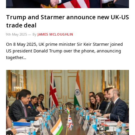
Trump and Starmer announce new UK-US
trade deal
9th May 2025
By
JAMES MCLOUGHLIN
On 8 May 2025, UK prime minister Sir Keir Starmer joined
US president Donald Trump over the phone, announcing
together…