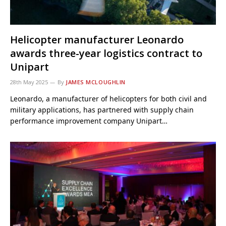
Helicopter manufacturer Leonardo
awards three-year logistics contract to
Unipart
28th May 2025
By
JAMES MCLOUGHLIN
Leonardo, a manufacturer of helicopters for both civil and
military applications, has partnered with supply chain
performance improvement company Unipart…