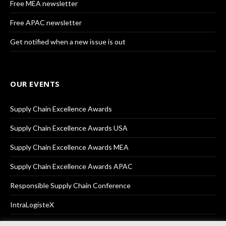
Free MEA newsletter
Free APAC newsletter
Get notified when a new issue is out
OUR EVENTS
Supply Chain Excellence Awards
Supply Chain Excellence Awards USA
Supply Chain Excellence Awards MEA
Supply Chain Excellence Awards APAC
Responsible Supply Chain Conference
IntraLogisteX