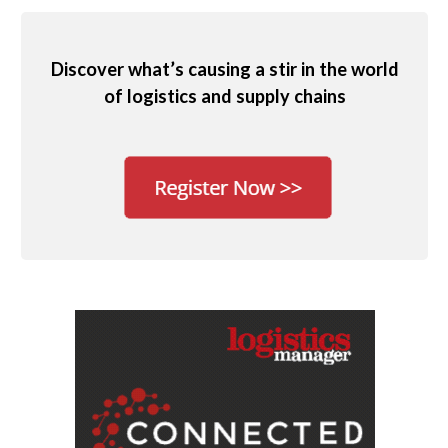
Discover what’s causing a stir in the world
of logistics and supply chains