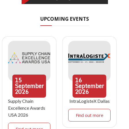
UPCOMING EVENTS
15
16
September
September
2026
2026
Supply Chain
IntraLogisteX Dallas
Excellence Awards
USA 2026
Find out more