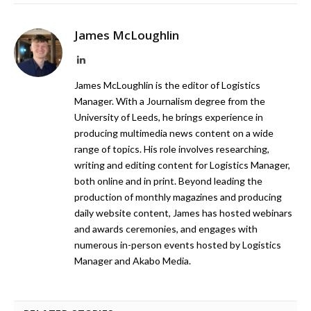
James McLoughlin
LinkedIn
James McLoughlin is the editor of Logistics
Manager. With a Journalism degree from the
University of Leeds, he brings experience in
producing multimedia news content on a wide
range of topics. His role involves researching,
writing and editing content for Logistics Manager,
both online and in print. Beyond leading the
production of monthly magazines and producing
daily website content, James has hosted webinars
and awards ceremonies, and engages with
numerous in-person events hosted by Logistics
Manager and Akabo Media.