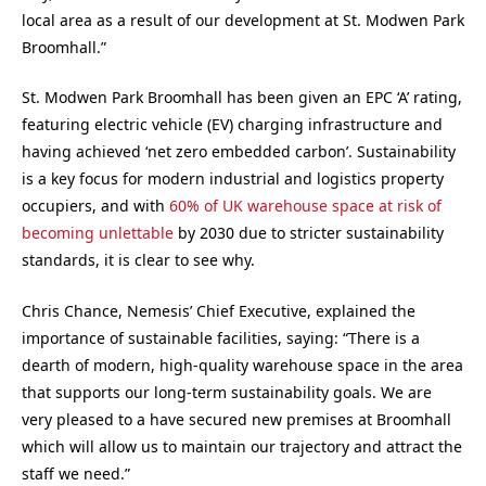
local area as a result of our development at St. Modwen Park
Broomhall.”
St. Modwen Park Broomhall has been given an EPC ‘A’ rating,
featuring electric vehicle (EV) charging infrastructure and
having achieved ‘net zero embedded carbon’. Sustainability
is a key focus for modern industrial and logistics property
occupiers, and with
60% of UK warehouse space at risk of
becoming unlettable
by 2030 due to stricter sustainability
standards, it is clear to see why.
Chris Chance, Nemesis’ Chief Executive, explained the
importance of sustainable facilities, saying: “There is a
dearth of modern, high-quality warehouse space in the area
that supports our long-term sustainability goals. We are
very pleased to a have secured new premises at Broomhall
which will allow us to maintain our trajectory and attract the
staff we need.”