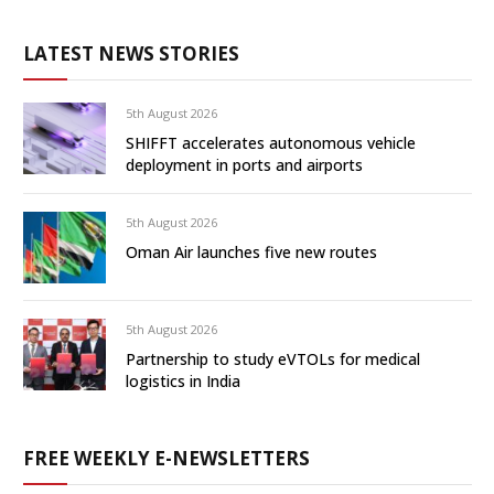
LATEST NEWS STORIES
5th August 2026
SHIFFT accelerates autonomous vehicle
deployment in ports and airports
5th August 2026
Oman Air launches five new routes
5th August 2026
Partnership to study eVTOLs for medical
logistics in India
FREE WEEKLY E-NEWSLETTERS