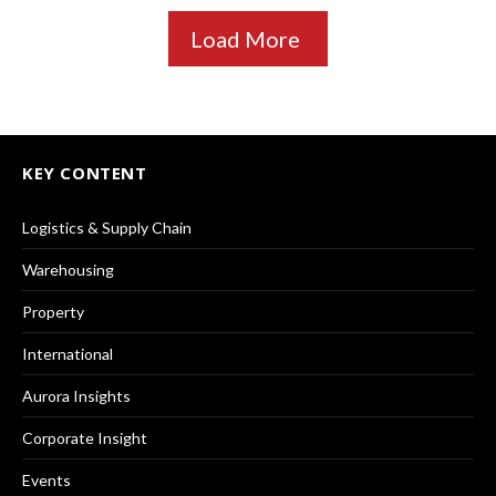
Load More
KEY CONTENT
Logistics & Supply Chain
Warehousing
Property
International
Aurora Insights
Corporate Insight
Events