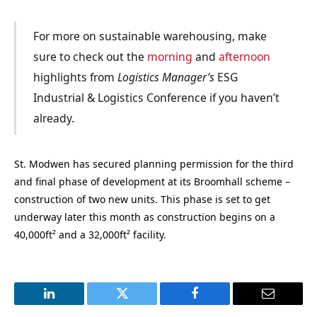
For more on sustainable warehousing, make
sure to check out the
morning
and
afternoon
highlights from
Logistics Manager’s
ESG
Industrial & Logistics Conference if you haven’t
already.
St. Modwen has secured planning permission for the third
and final phase of development at its Broomhall scheme –
construction of two new units. This phase is set to get
underway later this month as construction begins on a
40,000ft² and a 32,000ft² facility.
LinkedIn
Twitter
Facebook
Email