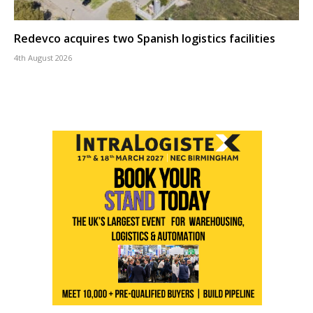
Redevco acquires two Spanish logistics facilities
4th August 2026