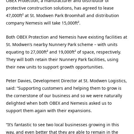
OBEX Protection, a manufacturer and distributor of
protective construction solutions, has agreed to lease
47,000ft² at St. Modwen Park Broomhall and distribution
company Nemesis will take 15,000ft².
Both OBEX Protection and Nemesis have existing facilities at
St. Modwen’s nearby Nunnery Park scheme – with units
equating to 27,000ft² and 19,000ft² of space, respectively.
They will both retain their Nunnery Park facilities, using
their new units to support growth opportunities.
Peter Davies, Development Director at St. Modwen Logistics,
said: “Supporting customers and helping them to grow is
the cornerstone of our business and so we were naturally
delighted when both OBEX and Nemesis asked us to
support them again with their expansions.
“It’s fantastic to see two local businesses growing in this
way, and even better that they are able to remain in the