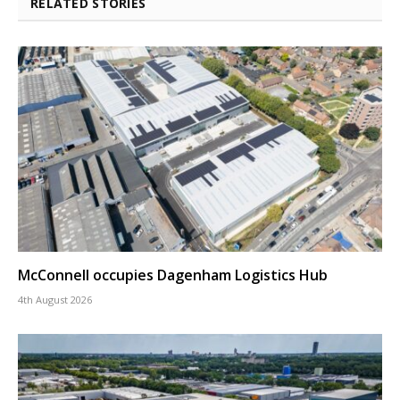
RELATED STORIES
McConnell occupies Dagenham Logistics Hub
4th August 2026