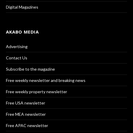
Digital Magazines
AKABO MEDIA
Advertising
Contact Us
Subscribe to the magazine
Free weekly newsletter and breaking news
Free weekly property newsletter
Free USA newsletter
Free MEA newsletter
Free APAC newsletter