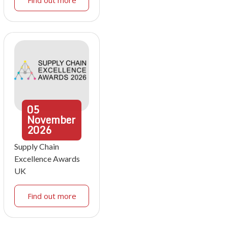
Find out more
05
November
2026
Supply Chain
Excellence Awards
UK
Find out more