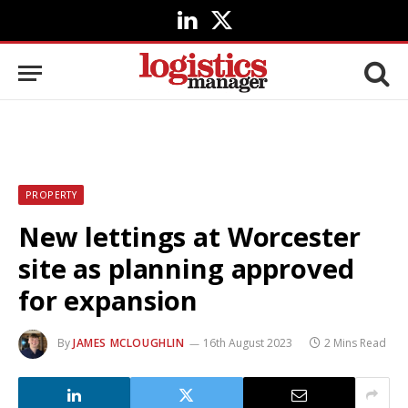
LinkedIn
X
(Twitter)
PROPERTY
New lettings at Worcester
site as planning approved
for expansion
By
JAMES MCLOUGHLIN
16th August 2023
2 Mins Read