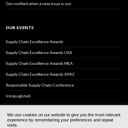
Get notified when a new issue is out
OUR EVENTS
Supply Chain Excellence Awards
Supply Chain Excellence Awards USA
Supply Chain Excellence Awards MEA
Supply Chain Excellence Awards APAC
Responsible Supply Chain Conference
IntraLogisteX
We use cookies on our website to give you the most relevant
experience by remembering your preferences and repeat
© 2025
Akabo Media Ltd
Registered No 07766641 England | All
visits.