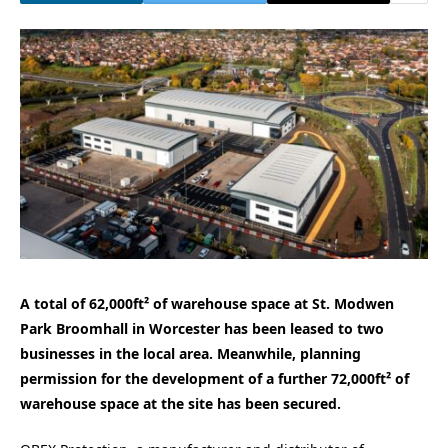
A total of 62,000ft² of warehouse space at St. Modwen
Park Broomhall in Worcester has been leased to two
businesses in the local area. Meanwhile, planning
permission for the development of a further 72,000ft² of
warehouse space at the site has been secured.