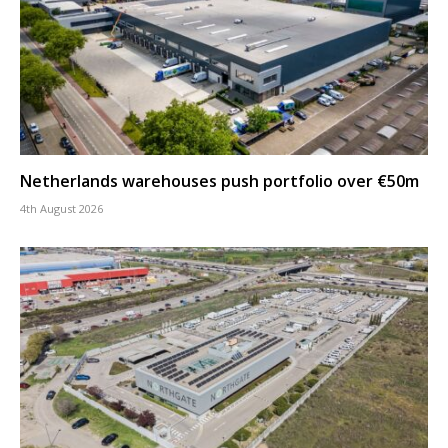
Netherlands warehouses push portfolio over €50m
4th August 2026