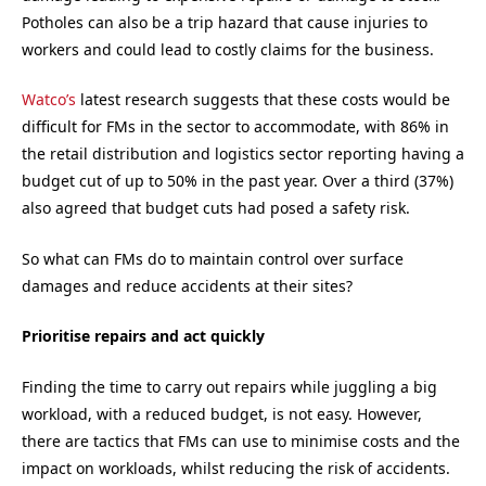
Potholes can also be a trip hazard that cause injuries to
workers and could lead to costly claims for the business.
Watco’s
latest research suggests that these costs would be
difficult for FMs in the sector to accommodate, with 86% in
the retail distribution and logistics sector reporting having a
budget cut of up to 50% in the past year. Over a third (37%)
also agreed that budget cuts had posed a safety risk.
So what can FMs do to maintain control over surface
damages and reduce accidents at their sites?
Prioritise repairs and act quickly
Finding the time to carry out repairs while juggling a big
workload, with a reduced budget, is not easy. However,
there are tactics that FMs can use to minimise costs and the
impact on workloads, whilst reducing the risk of accidents.