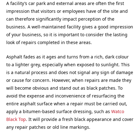
A facility’s car park and external areas are often the first
impression that visitors or employees have of the site and
can therefore significantly impact perception of the
business. A well-maintained facility gives a good impression
of your business, so it is important to consider the lasting
look of repairs completed in these areas.
Asphalt fades as it ages and turns from a rich, dark colour
to a lighter grey, especially when exposed to sunlight. This
is a natural process and does not signal any sign of damage
or cause for concern. However, when repairs are made they
will become obvious and stand out as black patches. To
avoid the expense and inconvenience of resurfacing the
entire asphalt surface when a repair must be carried out,
apply a bitumen-based surface dressing, such as
Watco
Black Top
. It will provide a fresh black appearance and cover
any repair patches or old line markings.