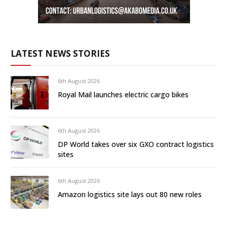
LATEST NEWS STORIES
6th August 2026
Royal Mail launches electric cargo bikes
6th August 2026
DP World takes over six GXO contract logistics
sites
6th August 2026
Amazon logistics site lays out 80 new roles