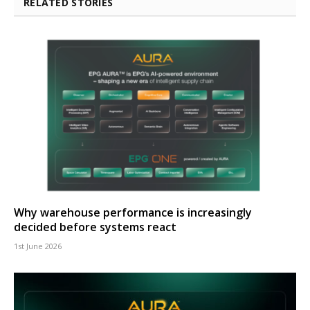
RELATED STORIES
Why warehouse performance is increasingly
decided before systems react
1st June 2026