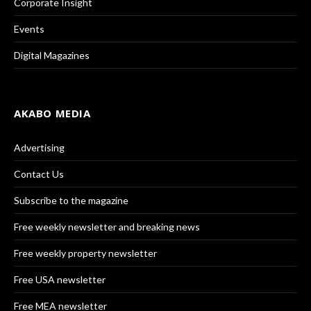
Corporate Insight
Events
Digital Magazines
AKABO MEDIA
Advertising
Contact Us
Subscribe to the magazine
Free weekly newsletter and breaking news
Free weekly property newsletter
Free USA newsletter
Free MEA newsletter