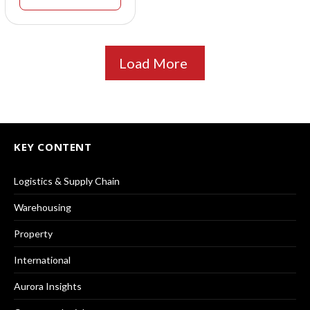
Load More
KEY CONTENT
Logistics & Supply Chain
Warehousing
Property
International
Aurora Insights