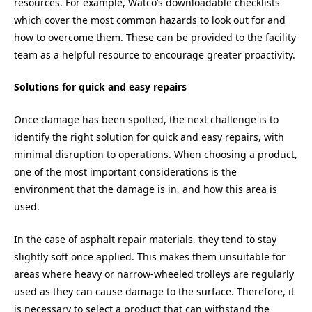
resources. For example, Watco’s downloadable checklists
which cover the most common hazards to look out for and
how to overcome them. These can be provided to the facility
team as a helpful resource to encourage greater proactivity.
Solutions for quick and easy repairs
Once damage has been spotted, the next challenge is to
identify the right solution for quick and easy repairs, with
minimal disruption to operations. When choosing a product,
one of the most important considerations is the
environment that the damage is in, and how this area is
used.
In the case of asphalt repair materials, they tend to stay
slightly soft once applied. This makes them unsuitable for
areas where heavy or narrow-wheeled trolleys are regularly
used as they can cause damage to the surface. Therefore, it
is necessary to select a product that can withstand the