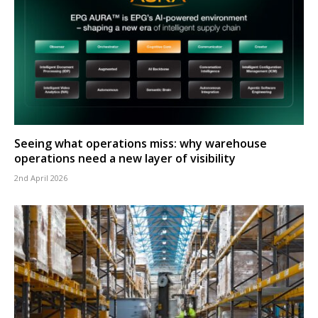
Seeing what operations miss: why warehouse
operations need a new layer of visibility
2nd April 2026