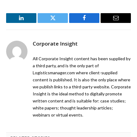
LinkedIn
Twitter
Facebook
Email
Corporate Insight
All Corporate Insight content has been supplied by
a third party, and is the only part of
Logisticsmanager.com where client-supplied
content is published. It is also the only place where
we publish links to a third-party website. Corporate
Insight is the ideal method to digitally promote
written content and is suitable for: case studies;
white papers; thought leadership articles;
webinars or virtual events.