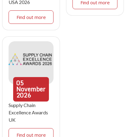
USA 2026
Find out more
Find out more
05
November
2026
Supply Chain
Excellence Awards
UK
Find out more