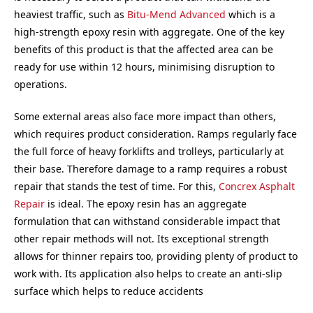
heaviest traffic, such as
Bitu-Mend Advanced
which is a
high-strength epoxy resin with aggregate. One of the key
benefits of this product is that the affected area can be
ready for use within 12 hours, minimising disruption to
operations.
Some external areas also face more impact than others,
which requires product consideration. Ramps regularly face
the full force of heavy forklifts and trolleys, particularly at
their base. Therefore damage to a ramp requires a robust
repair that stands the test of time. For this,
Concrex Asphalt
Repair
is ideal. The epoxy resin has an aggregate
formulation that can withstand considerable impact that
other repair methods will not. Its exceptional strength
allows for thinner repairs too, providing plenty of product to
work with. Its application also helps to create an anti-slip
surface which helps to reduce accidents