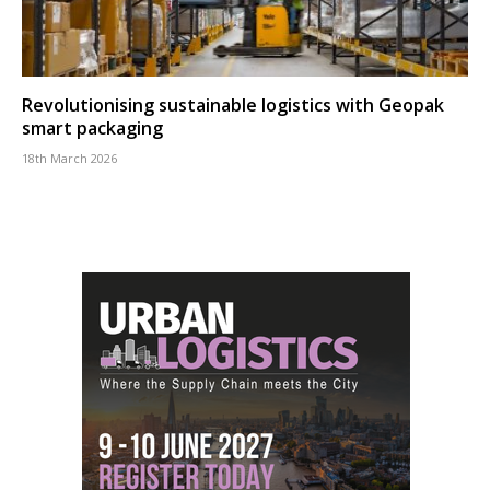
Revolutionising sustainable logistics with Geopak
smart packaging
18th March 2026