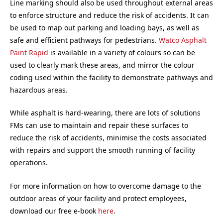
Line marking should also be used throughout external areas
to enforce structure and reduce the risk of accidents. It can
be used to map out parking and loading bays, as well as
safe and efficient pathways for pedestrians.
Watco Asphalt
Paint Rapid
is available in a variety of colours so can be
used to clearly mark these areas, and mirror the colour
coding used within the facility to demonstrate pathways and
hazardous areas.
While asphalt is hard-wearing, there are lots of solutions
FMs can use to maintain and repair these surfaces to
reduce the risk of accidents, minimise the costs associated
with repairs and support the smooth running of facility
operations.
For more information on how to overcome damage to the
outdoor areas of your facility and protect employees,
download our free e-book
here
.