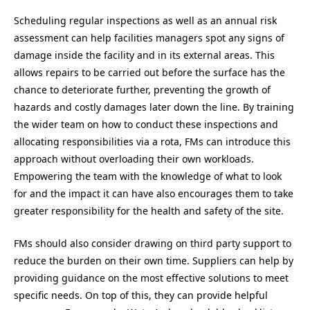
Scheduling regular inspections as well as an annual risk
assessment can help facilities managers spot any signs of
damage inside the facility and in its external areas. This
allows repairs to be carried out before the surface has the
chance to deteriorate further, preventing the growth of
hazards and costly damages later down the line. By training
the wider team on how to conduct these inspections and
allocating responsibilities via a rota, FMs can introduce this
approach without overloading their own workloads.
Empowering the team with the knowledge of what to look
for and the impact it can have also encourages them to take
greater responsibility for the health and safety of the site.
FMs should also consider drawing on third party support to
reduce the burden on their own time. Suppliers can help by
providing guidance on the most effective solutions to meet
specific needs. On top of this, they can provide helpful