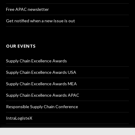
Free APAC newsletter
Get notified when a new issue is out
OUR EVENTS
Supply Chain Excellence Awards
Supply Chain Excellence Awards USA
Supply Chain Excellence Awards MEA
Supply Chain Excellence Awards APAC
Responsible Supply Chain Conference
IntraLogisteX