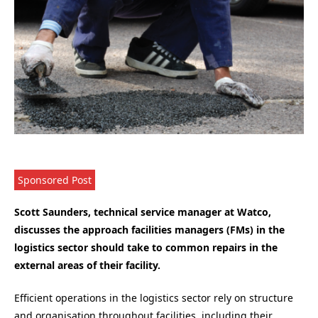
Sponsored Post
Scott Saunders, technical service manager at Watco,
discusses the approach facilities managers (FMs) in the
logistics sector should take to common repairs in the
external areas of their facility.
Efficient operations in the logistics sector rely on structure
and organisation throughout facilities, including their