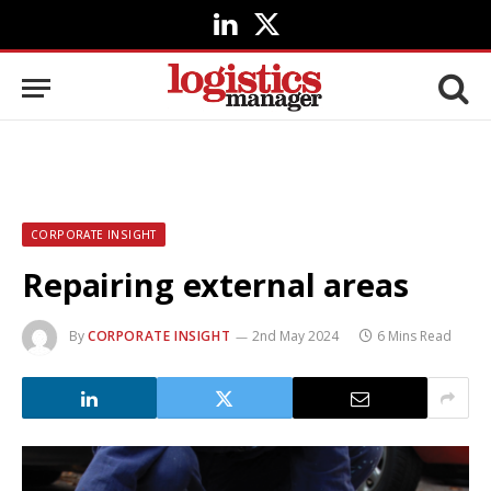
LinkedIn
X
(Twitter)
CORPORATE INSIGHT
Repairing external areas
By
CORPORATE INSIGHT
2nd May 2024
6 Mins Read