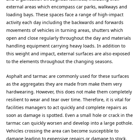
external areas which encompass car parks, walkways and
loading bays. These spaces face a range of high-impact
activity each day including the backwards and forwards
movements of vehicles in turning areas, shutters which
open and close regularly throughout the day and materials
handling equipment carrying heavy loads. In addition to
this weight and impact, external surfaces are also exposed
to the elements throughout the changing seasons.
Asphalt and tarmac are commonly used for these surfaces
as the aggregates they are made from make them very
hardwearing. However, this does not make them completely
resilient to wear and tear over time. Therefore, it is vital for
facilities managers to act quickly and complete repairs as
soon as damage is spotted. Even a small hole or crack in the
tarmac can quickly worsen and develop into a large pothole.
Vehicles crossing the area can become susceptible to
damage leading to expensive repairs or damage to stock.