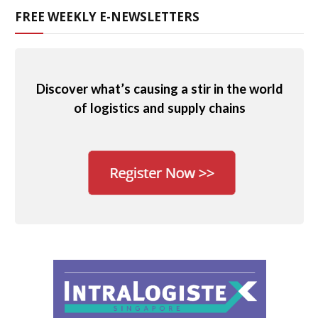
FREE WEEKLY E-NEWSLETTERS
Discover what’s causing a stir in the world
of logistics and supply chains