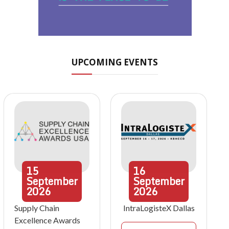
UPCOMING EVENTS
15
16
September
September
2026
2026
Supply Chain
IntraLogisteX Dallas
Excellence Awards