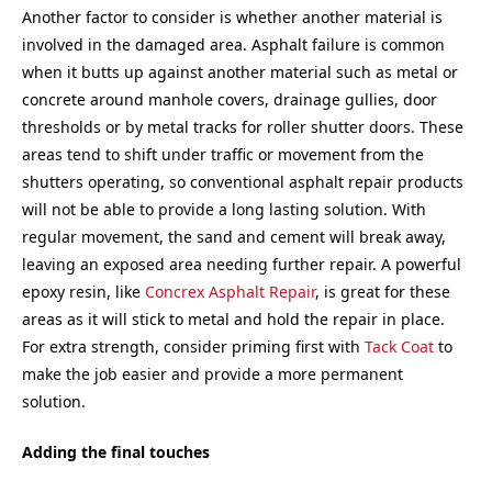
Another factor to consider is whether another material is
involved in the damaged area. Asphalt failure is common
when it butts up against another material such as metal or
concrete around manhole covers, drainage gullies, door
thresholds or by metal tracks for roller shutter doors. These
areas tend to shift under traffic or movement from the
shutters operating, so conventional asphalt repair products
will not be able to provide a long lasting solution. With
regular movement, the sand and cement will break away,
leaving an exposed area needing further repair. A powerful
epoxy resin, like
Concrex Asphalt Repair
, is great for these
areas as it will stick to metal and hold the repair in place.
For extra strength, consider priming first with
Tack Coat
to
make the job easier and provide a more permanent
solution.
Adding the final touches