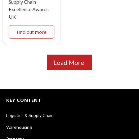
Supply Chain
Excellence Awards
UK
Find out more
Load More
KEY CONTENT
Logistics & Supply Chain
Warehousing
Property