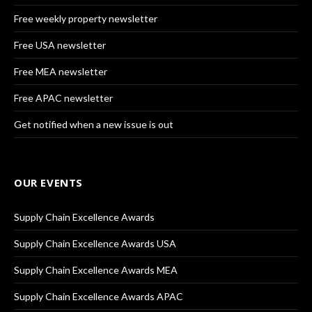
Free weekly property newsletter
Free USA newsletter
Free MEA newsletter
Free APAC newsletter
Get notified when a new issue is out
OUR EVENTS
Supply Chain Excellence Awards
Supply Chain Excellence Awards USA
Supply Chain Excellence Awards MEA
Supply Chain Excellence Awards APAC