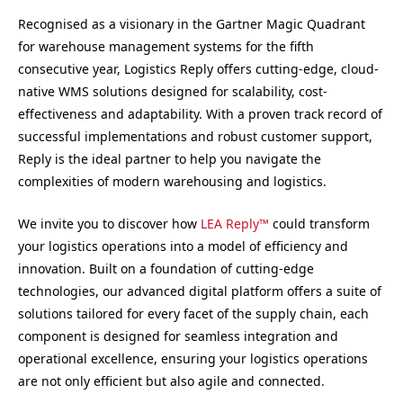
Recognised as a visionary in the Gartner Magic Quadrant
for warehouse management systems for the fifth
consecutive year, Logistics Reply offers cutting-edge, cloud-
native WMS solutions designed for scalability, cost-
effectiveness and adaptability. With a proven track record of
successful implementations and robust customer support,
Reply is the ideal partner to help you navigate the
complexities of modern warehousing and logistics.
We invite you to discover how
LEA Reply™
could transform
your logistics operations into a model of efficiency and
innovation. Built on a foundation of cutting-edge
technologies, our advanced digital platform offers a suite of
solutions tailored for every facet of the supply chain, each
component is designed for seamless integration and
operational excellence, ensuring your logistics operations
are not only efficient but also agile and connected.