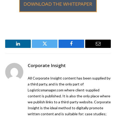
LinkedIn
Twitter
Facebook
Email
Corporate Insight
All Corporate Insight content has been supplied by
a third party, and is the only part of
Logisticsmanager.com where client-supplied
content is published. It is also the only place where
we publish links to a third-party website. Corporate
Insight is the ideal method to digitally promote
written content and is suitable for: case studies;