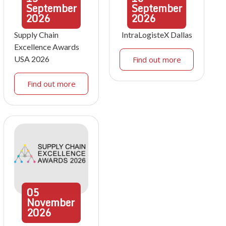
September
September
2026
2026
Supply Chain
IntraLogisteX Dallas
Excellence Awards
USA 2026
Find out more
Find out more
05
November
2026