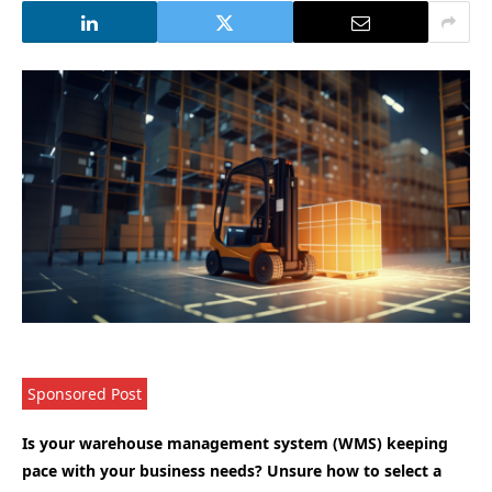
Sponsored Post
Is your warehouse management system (WMS) keeping
pace with your business needs? Unsure how to select a