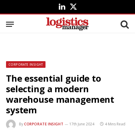
LinkedIn
X
(Twitter)
CORPORATE INSIGHT
The essential guide to
selecting a modern
warehouse management
system
By
CORPORATE INSIGHT
17th June 2024
4 Mins Read