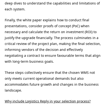
deep dives to understand the capabilities and limitations of
each system.
Finally, the white paper explains how to conduct final
presentations, consider proofs of concept (PoC) when
necessary and calculate the return on investment (ROI) to
justify the upgrade financially. The process culminates in a
critical review of the project plan, making the final selection,
informing vendors of the decision and effectively
negotiating a contract to ensure favourable terms that align
with long-term business goals.
These steps collectively ensure that the chosen WMS not
only meets current operational demands but also
accommodates future growth and changes in the business
landscape.
Why include Logistics Reply in your selection process?