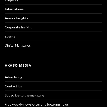
International
Aurora Insights
Corporate Insight
Events
Digital Magazines
AKABO MEDIA
Advertising
Contact Us
Subscribe to the magazine
Free weekly newsletter and breaking news