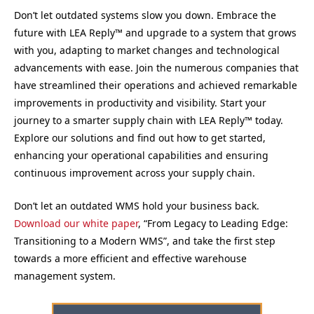
Don’t let outdated systems slow you down. Embrace the
future with LEA Reply™ and upgrade to a system that grows
with you, adapting to market changes and technological
advancements with ease. Join the numerous companies that
have streamlined their operations and achieved remarkable
improvements in productivity and visibility. Start your
journey to a smarter supply chain with LEA Reply™ today.
Explore our solutions and find out how to get started,
enhancing your operational capabilities and ensuring
continuous improvement across your supply chain.
Don’t let an outdated WMS hold your business back.
Download our white paper
, “From Legacy to Leading Edge:
Transitioning to a Modern WMS”, and take the first step
towards a more efficient and effective warehouse
management system.