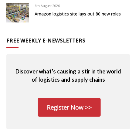
6th August 2026
Amazon logistics site lays out 80 new roles
FREE WEEKLY E-NEWSLETTERS
Discover what’s causing a stir in the world
of logistics and supply chains