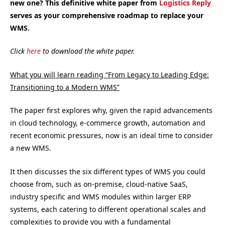
new one? This definitive white paper from
Logistics Reply
serves as your comprehensive roadmap to replace your
WMS.
Click
here
to download the white paper.
What you will learn reading “From Legacy to Leading Edge:
Transitioning to a Modern WMS”
The paper first explores why, given the rapid advancements
in cloud technology, e-commerce growth, automation and
recent economic pressures, now is an ideal time to consider
a new WMS.
It then discusses the six different types of WMS you could
choose from, such as on-premise, cloud-native SaaS,
industry specific and WMS modules within larger ERP
systems, each catering to different operational scales and
complexities to provide you with a fundamental