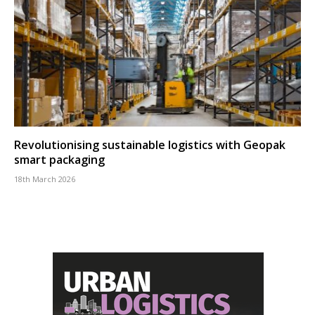
Revolutionising sustainable logistics with Geopak
smart packaging
18th March 2026