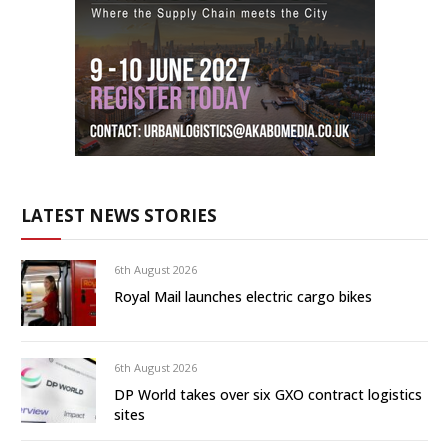
LATEST NEWS STORIES
6th August 2026
Royal Mail launches electric cargo bikes
6th August 2026
DP World takes over six GXO contract logistics
sites