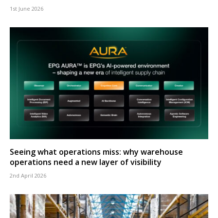
1st June 2026
Seeing what operations miss: why warehouse
operations need a new layer of visibility
2nd April 2026