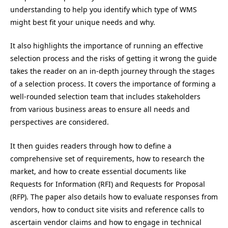
understanding to help you identify which type of WMS
might best fit your unique needs and why.
It also highlights the importance of running an effective
selection process and the risks of getting it wrong the guide
takes the reader on an in-depth journey through the stages
of a selection process. It covers the importance of forming a
well-rounded selection team that includes stakeholders
from various business areas to ensure all needs and
perspectives are considered.
It then guides readers through how to define a
comprehensive set of requirements, how to research the
market, and how to create essential documents like
Requests for Information (RFI) and Requests for Proposal
(RFP). The paper also details how to evaluate responses from
vendors, how to conduct site visits and reference calls to
ascertain vendor claims and how to engage in technical