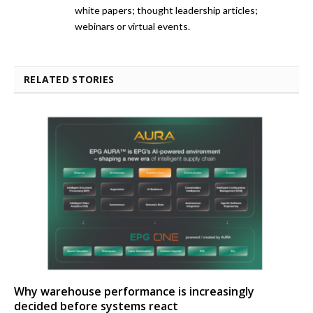
white papers; thought leadership articles;
webinars or virtual events.
RELATED STORIES
Why warehouse performance is increasingly
decided before systems react