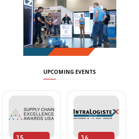
UPCOMING EVENTS
15
16