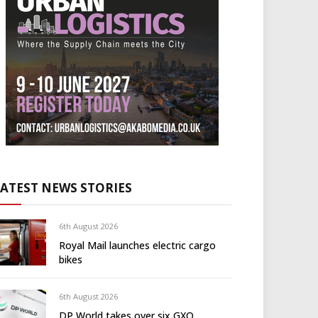
LATEST NEWS STORIES
6th August 2026
Royal Mail launches electric cargo
bikes
6th August 2026
DP World takes over six GXO