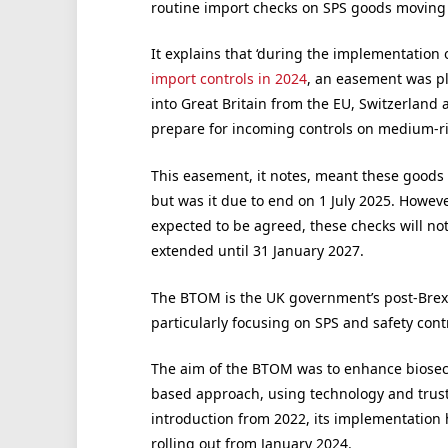
routine import checks on SPS goods moving 
It explains that ‘during the implementation 
import controls in 2024
, an easement was p
into Great Britain from the EU, Switzerland
prepare for incoming controls on medium-ris
This easement, it notes, meant these goods 
but was it due to end on 1 July 2025. Howe
expected to be agreed, these checks will no
extended until 31 January 2027.
The BTOM is the UK government’s post-Brex
particularly focusing on SPS and safety cont
The aim of the BTOM was to enhance biosecu
based approach, using technology and trust
introduction from 2022, its implementation 
rolling out from January 2024.