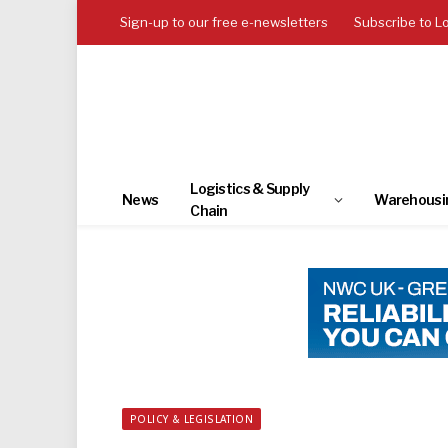
Sign-up to our free e-newsletters
Subscribe to L
Logistics & Supply
News
Warehousi
Chain
POLICY & LEGISLATION