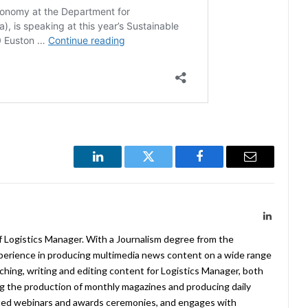
LinkedIn
Twitter
Facebook
Email
LinkedIn
f Logistics Manager. With a Journalism degree from the
xperience in producing multimedia news content on a wide range
arching, writing and editing content for Logistics Manager, both
ing the production of monthly magazines and producing daily
ted webinars and awards ceremonies, and engages with