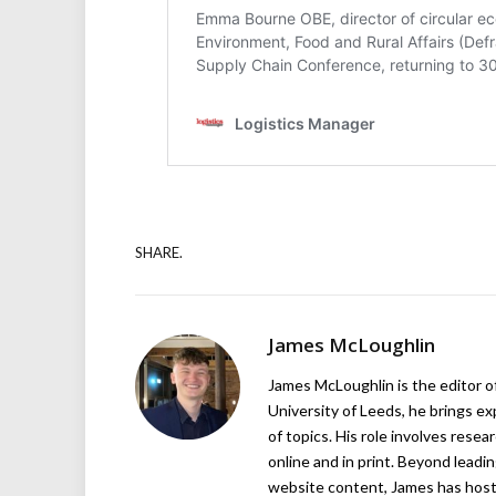
SHARE.
James McLoughlin
James McLoughlin is the editor o
University of Leeds, he brings e
of topics. His role involves rese
online and in print. Beyond lead
website content, James has hos