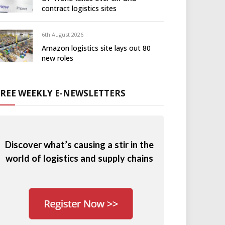
contract logistics sites
6th August 2026
Amazon logistics site lays out 80
new roles
FREE WEEKLY E-NEWSLETTERS
Discover what’s causing a stir in the
world of logistics and supply chains