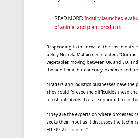
READ MORE:
Inquiry launched evalua
of animal and plant products
Responding to the news of the easement’s ex
policy Nichola Mallon commented: “Our mem
vegetables moving between UK and EU, and v
the additional bureaucracy, expense and tim
“Traders and logistics businesses have the 
They could foresee the difficulties these c
perishable items that are imported from the
“They are the experts on where processes ca
seeks their input as it discusses the techni
EU SPS Agreement.”