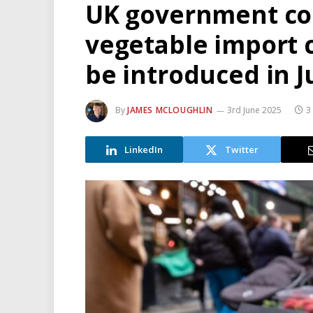
UK government con
vegetable import c
be introduced in J
By
JAMES MCLOUGHLIN
3rd June 2025
3
LinkedIn
Twitter