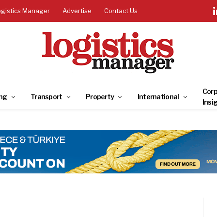
ogistics Manager
Advertise
Contact Us
Corp
ng
Transport
Property
International
Insi