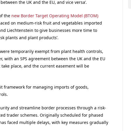
between the UK and the EU, and vice versa’.
of the
new Border Target Operating Model (BTOM)
laced on medium-risk fruit and vegetables imported
 and Liechtenstein to give businesses more time to
k plants and plant products’.
were temporarily exempt from plant health controls,
ver, with an SPS agreement between the UK and the EU
t take place, and the current easement will be
it framework for managing imports of goods,
rols.
rity and streamline border processes through a risk-
ed trader schemes. Originally scheduled for phased
has faced multiple delays, with key measures gradually