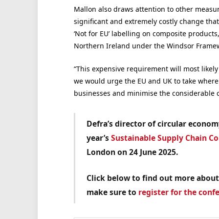
Mallon also draws attention to other measu
significant and extremely costly change that 
‘Not for EU’ labelling on composite products
Northern Ireland under the Windsor Frame
“This expensive requirement will most like
we would urge the EU and UK to take where
businesses and minimise the considerable c
Defra’s director of circular econo
year’s
Sustainable Supply Chain C
London on 24 June 2025.
Click below to find out more about
make sure to
register for the conf