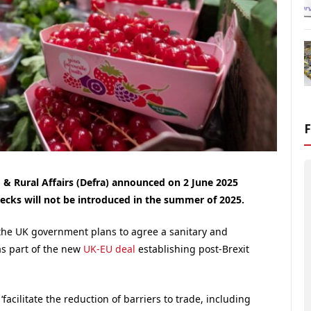
& Rural Affairs (Defra) announced on 2 June 2025
ecks will not be introduced in the summer of 2025.
the UK government plans to agree a sanitary and
as part of the new
UK-EU deal
establishing post-Brexit
facilitate the reduction of barriers to trade, including