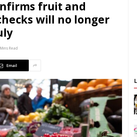
firms fruit and
hecks will no longer
uly
 Mins Read
Email