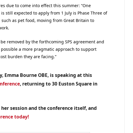
res due to come into effect this summer: “One
is still expected to apply from 1 July is Phase Three of
, such as pet food, moving from Great Britain to
work.
ly be removed by the forthcoming SPS agreement and
 possible a more pragmatic approach to support
ost burden they are facing.”
my, Emma Bourne OBE, is speaking at this
onference
, returning to 30 Euston Square in
 her session and the conference itself, and
erence today!