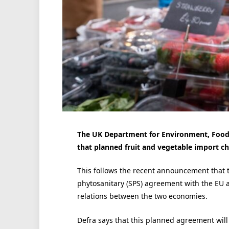
The UK Department for Environment, Food 
that planned fruit and vegetable import ch
This follows the recent announcement that 
phytosanitary (SPS) agreement with the EU 
relations between the two economies.
Defra says that this planned agreement will ‘