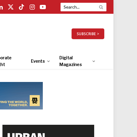
LinkedIn
X
TikTok
Instagram
YouTube
(Twitter)
SUBSCRIBE >
orate
Digital
Events
ght
Magazines