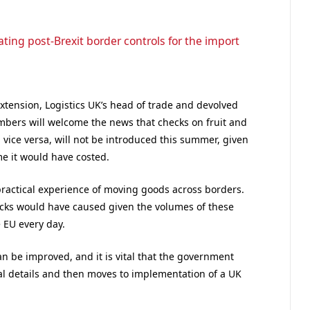
ting post-Brexit border controls for the import
tension, Logistics UK’s head of trade and devolved
bers will welcome the news that checks on fruit and
ice versa, will not be introduced this summer, given
e it would have costed.
practical experience of moving goods across borders.
hecks would have caused given the volumes of these
 EU every day.
n be improved, and it is vital that the government
cal details and then moves to implementation of a UK