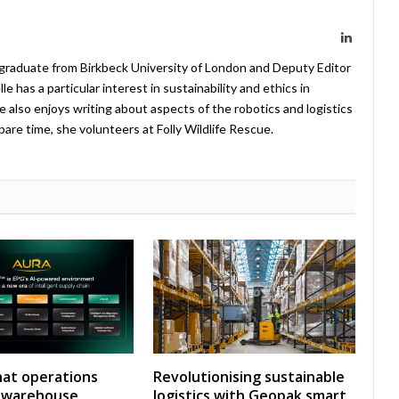
LinkedIn
 graduate from Birkbeck University of London and Deputy Editor
 has a particular interest in sustainability and ethics in
e also enjoys writing about aspects of the robotics and logistics
pare time, she volunteers at Folly Wildlife Rescue.
at operations
Revolutionising sustainable
y warehouse
logistics with Geopak smart