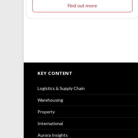
Find out more
KEY CONTENT
Logistics & Supply Chain
Warehousing
Property
International
Aurora Insights