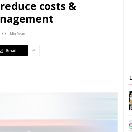
 reduce costs &
anagement
1 Min Read
Email