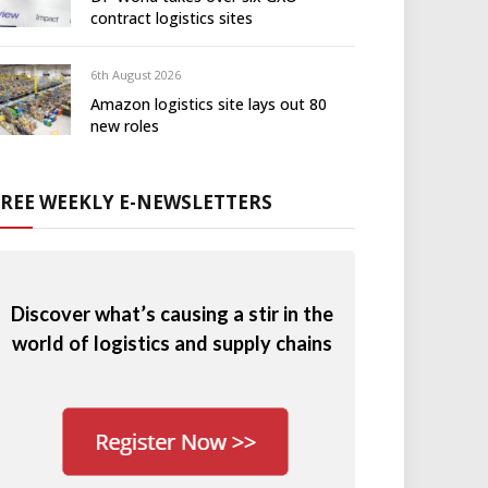
contract logistics sites
6th August 2026
Amazon logistics site lays out 80
new roles
FREE WEEKLY E-NEWSLETTERS
Discover what’s causing a stir in the
world of logistics and supply chains