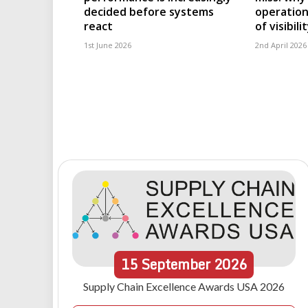
decided before systems
operation
react
of visibili
1st June 2026
2nd April 2026
15
September
2026
Supply Chain Excellence Awards USA 2026