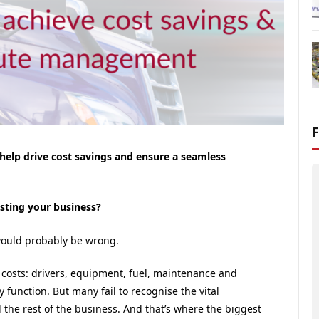
elp drive cost savings and ensure a seamless
sting your business?
 would probably be wrong.
 costs: drivers, equipment, fuel, maintenance and
y function. But many fail to recognise the vital
the rest of the business. And that’s where the biggest