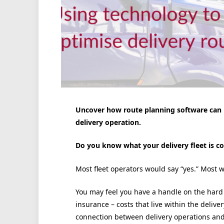
Uncover how route planning software can h
delivery operation.
Do you know what your delivery fleet is co
Most fleet operators would say “yes.” Most
You may feel you have a handle on the hard
insurance – costs that live within the deliver
connection between delivery operations and 