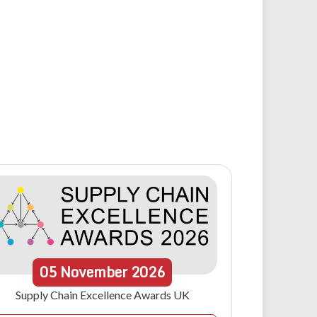
05
November
2026
Supply Chain Excellence Awards UK