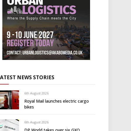
LATEST NEWS STORIES
6th August 2026
Royal Mail launches electric cargo
bikes
6th August 2026
DP World takes over six GXO