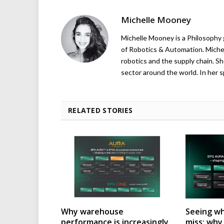
Michelle Mooney
Michelle Mooney is a Philosophy
of Robotics & Automation. Michelle
robotics and the supply chain. Sh
sector around the world. In her s
RELATED STORIES
Why warehouse
Seeing wh
performance is increasingly
miss: wh