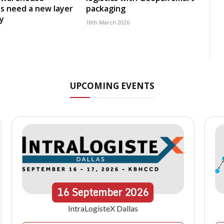
s need a new layer
packaging
ty
18th March 2026
UPCOMING EVENTS
16
September
2026
IntraLogisteX Dallas