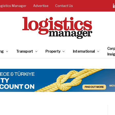
ogistics Manager
Advertise
Contact Us
Corp
ng
Transport
Property
International
Insi