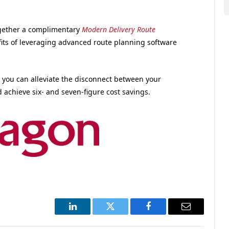
together a complimentary
Modern Delivery Route
its of leveraging advanced route planning software
you can alleviate the disconnect between your
d achieve six- and seven-figure cost savings.
LinkedIn
Twitter
Facebook
Email