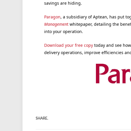
savings are hiding.
Paragon
, a subsidiary of Aptean, has put 
Managemen
t
whitepaper, detailing the benef
into your operation.
Download your free copy
today and see how 
delivery operations, improve efficiencies an
SHARE.