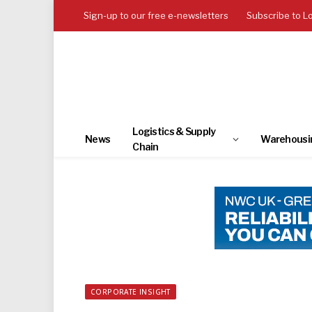
Sign-up to our free e-newsletters
Subscribe to L
Logistics & Supply
News
Warehousi
Chain
CORPORATE INSIGHT