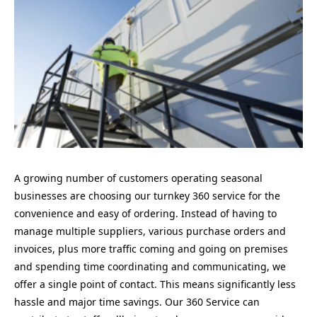
A growing number of customers operating seasonal
businesses are choosing our turnkey 360 service for the
convenience and easy of ordering. Instead of having to
manage multiple suppliers, various purchase orders and
invoices, plus more traffic coming and going on premises
and spending time coordinating and communicating, we
offer a single point of contact. This means significantly less
hassle and major time savings. Our 360 Service can