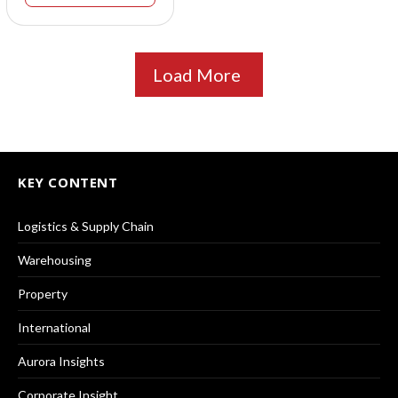
Load More
KEY CONTENT
Logistics & Supply Chain
Warehousing
Property
International
Aurora Insights
Corporate Insight