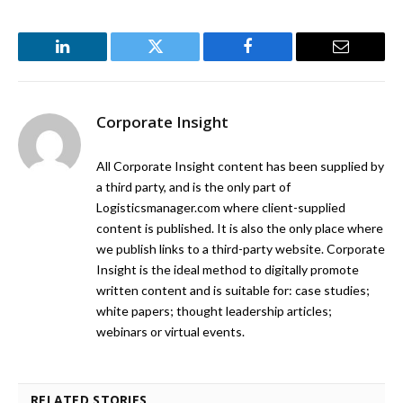
LinkedIn
Twitter
Facebook
Email
Corporate Insight
All Corporate Insight content has been supplied by
a third party, and is the only part of
Logisticsmanager.com where client-supplied
content is published. It is also the only place where
we publish links to a third-party website. Corporate
Insight is the ideal method to digitally promote
written content and is suitable for: case studies;
white papers; thought leadership articles;
webinars or virtual events.
RELATED STORIES