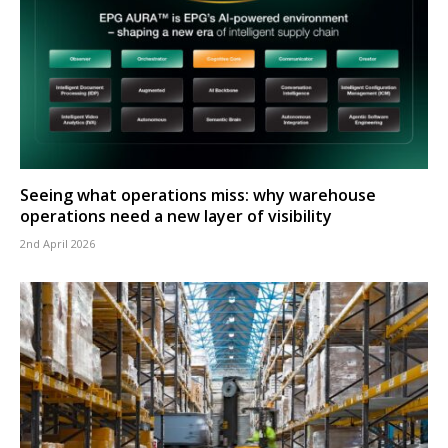
Seeing what operations miss: why warehouse
operations need a new layer of visibility
2nd April 2026