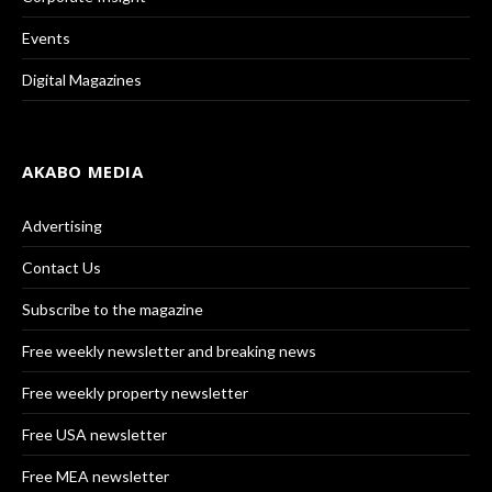
Events
Digital Magazines
AKABO MEDIA
Advertising
Contact Us
Subscribe to the magazine
Free weekly newsletter and breaking news
Free weekly property newsletter
Free USA newsletter
Free MEA newsletter