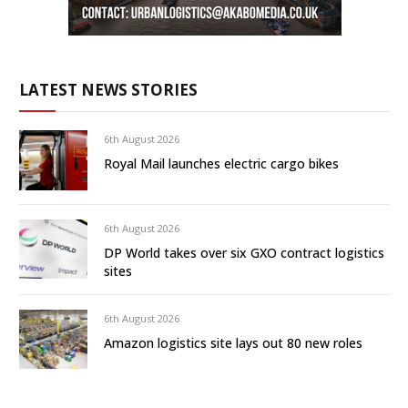
LATEST NEWS STORIES
6th August 2026
Royal Mail launches electric cargo bikes
6th August 2026
DP World takes over six GXO contract logistics
sites
6th August 2026
Amazon logistics site lays out 80 new roles