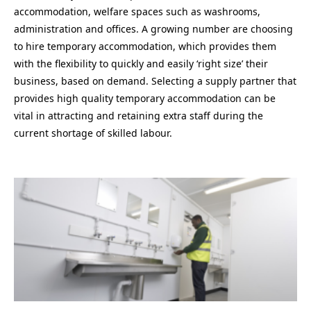
accommodation, welfare spaces such as washrooms,
administration and offices. A growing number are choosing
to hire temporary accommodation, which provides them
with the flexibility to quickly and easily ‘right size’ their
business, based on demand. Selecting a supply partner that
provides high quality temporary accommodation can be
vital in attracting and retaining extra staff during the
current shortage of skilled labour.