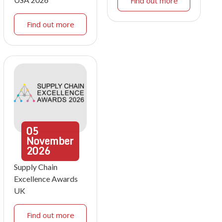
Find out more
Find out more
05
November
2026
Supply Chain
Excellence Awards
UK
Find out more