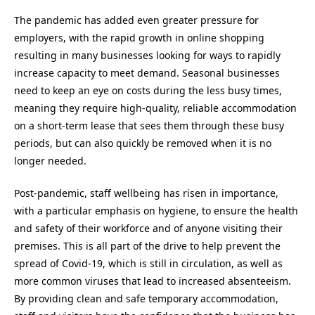
The pandemic has added even greater pressure for
employers, with the rapid growth in online shopping
resulting in many businesses looking for ways to rapidly
increase capacity to meet demand. Seasonal businesses
need to keep an eye on costs during the less busy times,
meaning they require high-quality, reliable accommodation
on a short-term lease that sees them through these busy
periods, but can also quickly be removed when it is no
longer needed.
Post-pandemic, staff wellbeing has risen in importance,
with a particular emphasis on hygiene, to ensure the health
and safety of their workforce and of anyone visiting their
premises. This is all part of the drive to help prevent the
spread of Covid-19, which is still in circulation, as well as
more common viruses that lead to increased absenteeism.
By providing clean and safe temporary accommodation,