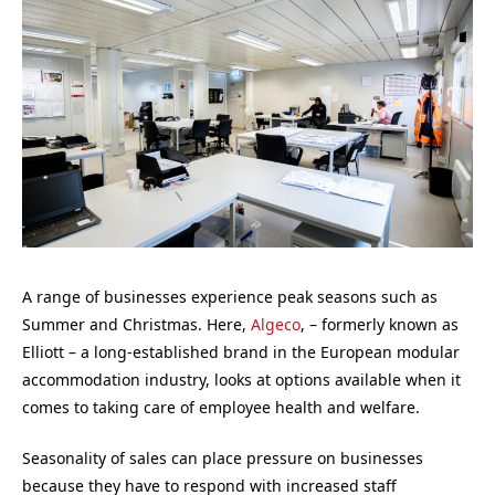
A range of businesses experience peak seasons such as
Summer and Christmas. Here,
Algeco
, – formerly known as
Elliott – a long-established brand in the European modular
accommodation industry, looks at options available when it
comes to taking care of employee health and welfare.
Seasonality of sales can place pressure on businesses
because they have to respond with increased staff