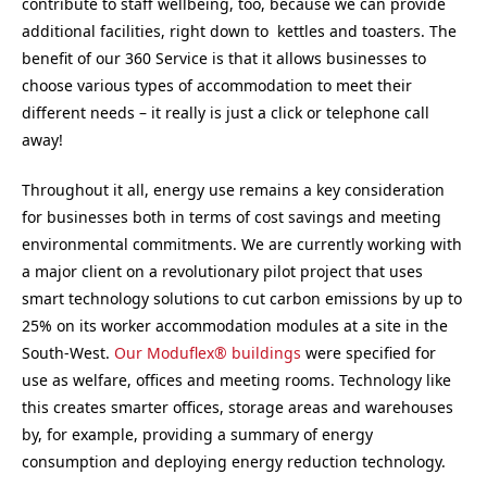
contribute to staff wellbeing, too, because we can provide
additional facilities, right down to kettles and toasters. The
benefit of our 360 Service is that it allows businesses to
choose various types of accommodation to meet their
different needs – it really is just a click or telephone call
away!
Throughout it all, energy use remains a key consideration
for businesses both in terms of cost savings and meeting
environmental commitments. We are currently working with
a major client on a revolutionary pilot project that uses
smart technology solutions to cut carbon emissions by up to
25% on its worker accommodation modules at a site in the
South-West.
Our Moduflex® buildings
were specified for
use as welfare, offices and meeting rooms. Technology like
this creates smarter offices, storage areas and warehouses
by, for example, providing a summary of energy
consumption and deploying energy reduction technology.