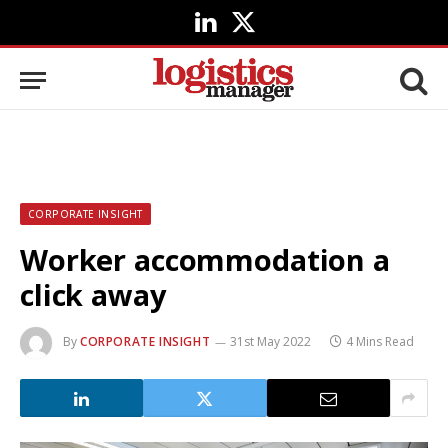
LinkedIn
X
(Twitter)
CORPORATE INSIGHT
Worker accommodation a
click away
By
CORPORATE INSIGHT
31st May 2022
4 Mins Read