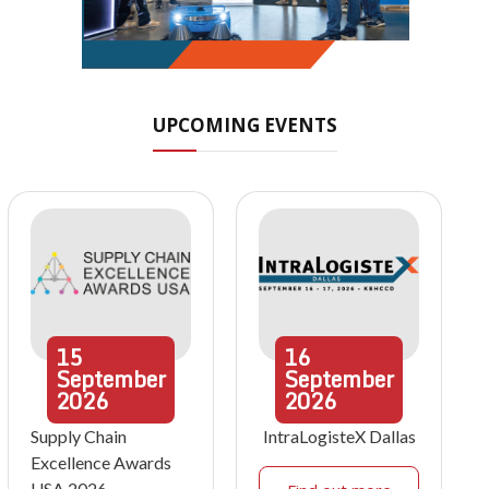
UPCOMING EVENTS
15
16
September
September
2026
2026
Supply Chain
IntraLogisteX Dallas
Excellence Awards
USA 2026