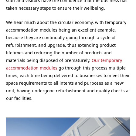
staff and visitors have the confidence that the business has
taken necessary steps to ensure their wellbeing.
We hear much about the circular economy, with temporary
accommodation modules being an excellent example,
because they are continually going through a cycle of
refurbishment, and upgrade, thus extending product
lifetimes and reducing the number of products and
materials being disposed of prematurely.
Our temporary
accommodation modules
go through this process multiple
times, each time being delivered to businesses to meet their
space requirements to all intents and purposes as a ‘new’
unit, having undergone refurbishment and quality checks at
our facilities.