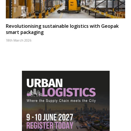
Revolutionising sustainable logistics with Geopak
smart packaging
18th March 2026