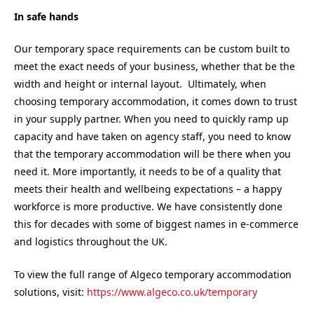
In safe hands
Our temporary space requirements can be custom built to
meet the exact needs of your business, whether that be the
width and height or internal layout. Ultimately, when
choosing temporary accommodation, it comes down to trust
in your supply partner. When you need to quickly ramp up
capacity and have taken on agency staff, you need to know
that the temporary accommodation will be there when you
need it. More importantly, it needs to be of a quality that
meets their health and wellbeing expectations – a happy
workforce is more productive. We have consistently done
this for decades with some of biggest names in e-commerce
and logistics throughout the UK.
To view the full range of Algeco temporary accommodation
solutions, visit:
https://www.algeco.co.uk/temporary