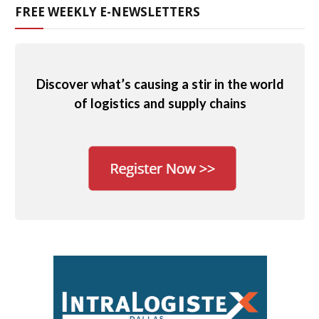
FREE WEEKLY E-NEWSLETTERS
Discover what’s causing a stir in the world
of logistics and supply chains