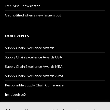
Free APAC newsletter
Get notified when a new issue is out
OUR EVENTS
Supply Chain Excellence Awards
Supply Chain Excellence Awards USA
Supply Chain Excellence Awards MEA
Supply Chain Excellence Awards APAC
Responsible Supply Chain Conference
IntraLogisteX