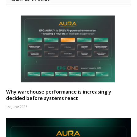
Why warehouse performance is increasingly
decided before systems react
1st June 2026