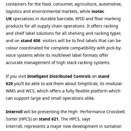
containers for the food, consumer, agriculture, automotive,
logistics and environmental markets, while
inotec
UK
specialises in durable barcode, RFID and floor marking
products for all supply chain operations. It offers racking
and shelf label solutions for all shelving and racking types
and on
stand 606
visitors will be to find labels that can be
colour coordinated for complete compatibility with pick-by-
voice systems while its multilevel label formats offer
accurate management of high stack racking systems.
If you visit
Intelligent Distributed Controls
on
stand
620
you’ll be able to ask them about Simplitrak, its modular
WMS and WCS, which offers a fully flexible platform which
can support large and small operations alike.
Interroll
will be presenting the High- Performance Crossbelt
Sorter (HPCS) on
s
tand 621
. The HPCS, says
Interroll, represents a major new development in sortation