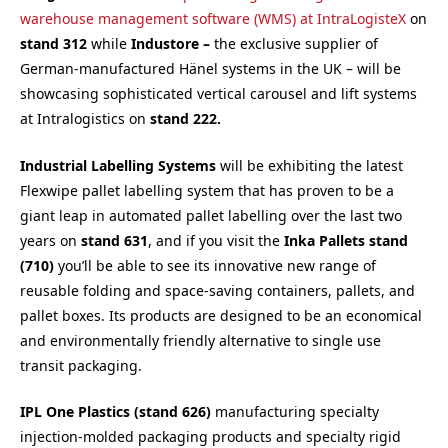
warehouse management software (WMS) at IntraLogisteX
on
s
tand 312
while
Industore –
the exclusive supplier of
German-manufactured Hänel systems in the UK – will be
showcasing sophisticated vertical carousel and lift systems
at Intralogistics on
s
tand 222.
Industrial Labelling Systems
will be exhibiting the latest
Flexwipe pallet labelling system that has proven to be a
giant leap in automated pallet labelling over the last two
years on
s
tand 631
, and if you visit the
Inka Pallets stand
(710)
you’ll be able to see its innovative new range of
reusable folding and space-saving containers, pallets, and
pallet boxes. Its products are designed to be an economical
and environmentally friendly alternative to single use
transit packaging.
IPL One Plastics (stand 626)
manufacturing specialty
injection-molded packaging products and specialty rigid