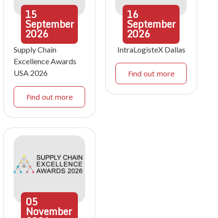
15
16
September
September
2026
2026
Supply Chain
IntraLogisteX Dallas
Excellence Awards
USA 2026
Find out more
Find out more
05
November