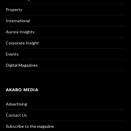
Property
International
Aurora Insights
Corporate Insight
Events
Digital Magazines
AKABO MEDIA
Advertising
Contact Us
Subscribe to the magazine