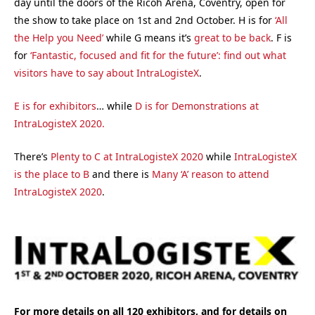
day until the doors of the Ricoh Arena, Coventry, open for
the show to take place on 1st and 2nd October. H is for
‘All
the Help you Need’
while G means it’s
great to be back
. F is
for
‘Fantastic, focused and fit for the future’: find out what
visitors have to say about IntraLogisteX
.
E is for exhibitors
… while
D is for Demonstrations at
IntraLogisteX 2020.
There’s
Plenty to C at IntraLogisteX 2020
while
IntraLogisteX
is the place to B
and there is
Many ‘A’ reason to attend
IntraLogisteX 2020
.
For more details on all 120 exhibitors, and for details on