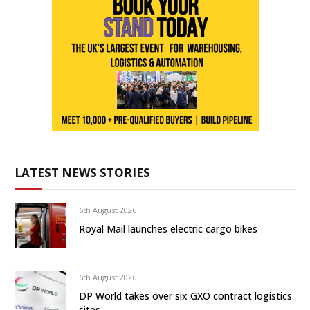
LATEST NEWS STORIES
6th August 2026
Royal Mail launches electric cargo bikes
6th August 2026
DP World takes over six GXO contract logistics
sites