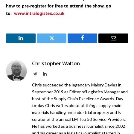
how to pre-register for free to attend the show, go
to:
www.intralogistex.co.uk
LinkedIn
Twitter
Facebook
Email
Christopher Walton
Website
LinkedIn
Chris succeeded the legendary Malory Davies in
September 2019 as Editor of Logistics Manager and
host of the Supply Chain Excellence Awards. Day-
to-day Chris writes about all things supply chain;
materials handling and industrial property and is
curator of the annual LM Top 50 Service Providers.
He has worked as a business journalist since 2002
and his career as a logistics journalist started in