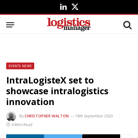
LinkedIn
X
(Twitter)
EVENTS NEWS
IntraLogisteX set to
showcase intralogistics
innovation
By
CHRISTOPHER WALTON
18th September 2020
4 Mins Read