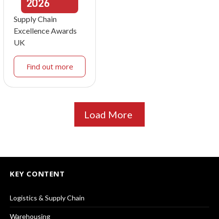
2026
Supply Chain
Excellence Awards
UK
Find out more
Load More
KEY CONTENT
Logistics & Supply Chain
Warehousing