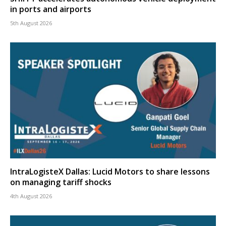
in ports and airports
5th August 2026
IntraLogisteX Dallas: Lucid Motors to share lessons
on managing tariff shocks
4th August 2026