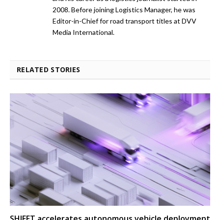
2008. Before joining Logistics Manager, he was
Editor-in-Chief for road transport titles at DVV
Media International.
RELATED STORIES
SHIFFT accelerates autonomous vehicle deployment