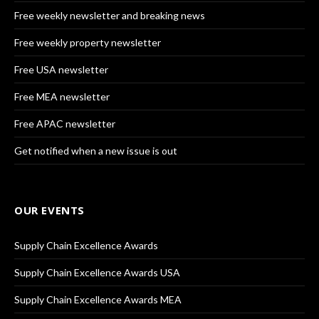
Free weekly newsletter and breaking news
Free weekly property newsletter
Free USA newsletter
Free MEA newsletter
Free APAC newsletter
Get notified when a new issue is out
OUR EVENTS
Supply Chain Excellence Awards
Supply Chain Excellence Awards USA
Supply Chain Excellence Awards MEA