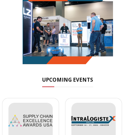
UPCOMING EVENTS