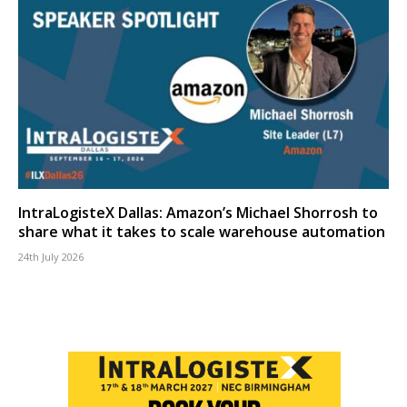
IntraLogisteX Dallas: Amazon’s Michael Shorrosh to
share what it takes to scale warehouse automation
24th July 2026