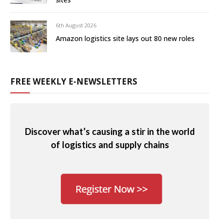
6th August 2026
Amazon logistics site lays out 80 new roles
FREE WEEKLY E-NEWSLETTERS
Discover what’s causing a stir in the world
of logistics and supply chains