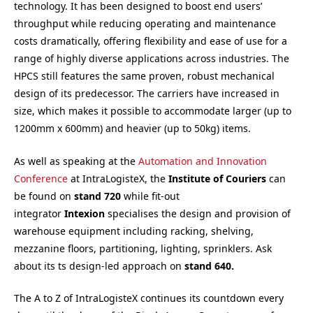
technology. It has been designed to boost end users’
throughput while reducing operating and maintenance
costs dramatically, offering flexibility and ease of use for a
range of highly diverse applications across industries. The
HPCS still features the same proven, robust mechanical
design of its predecessor. The carriers have increased in
size, which makes it possible to accommodate larger (up to
1200mm x 600mm) and heavier (up to 50kg) items.
As well as speaking at the
Automation and Innovation
Conference
at IntraLogisteX, the
Institute of Couriers
can
be found on
s
tand 720
while fit-out
integrator
Intexion
specialises the design and provision of
warehouse equipment including racking, shelving,
mezzanine floors, partitioning, lighting, sprinklers. Ask
about its ts design-led approach on
s
tand 640.
The A to Z of IntraLogisteX continues its countdown every