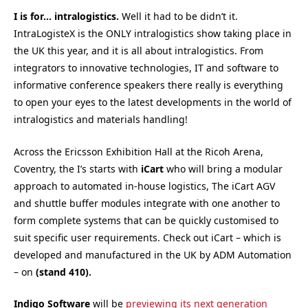
I is for… intralogistics.
Well it had to be didn’t it.
IntraLogisteX is the ONLY intralogistics show taking place in
the UK this year, and it is all about intralogistics. From
integrators to innovative technologies, IT and software to
informative conference speakers there really is everything
to open your eyes to the latest developments in the world of
intralogistics and materials handling!
Across the Ericsson Exhibition Hall at the Ricoh Arena,
Coventry, the I’s starts with
iCart
who will bring a modular
approach to automated in-house logistics, The iCart AGV
and shuttle buffer modules integrate with one another to
form complete systems that can be quickly customised to
suit specific user requirements. Check out iCart – which is
developed and manufactured in the UK by ADM Automation
– on
(stand 410).
Indigo Software
will be
previewing its next generation