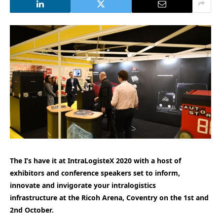
The I’s have it at IntraLogisteX 2020 with a host of
exhibitors and conference speakers set to inform,
innovate and invigorate your intralogistics
infrastructure at the Ricoh Arena, Coventry on the 1st and
2nd October.