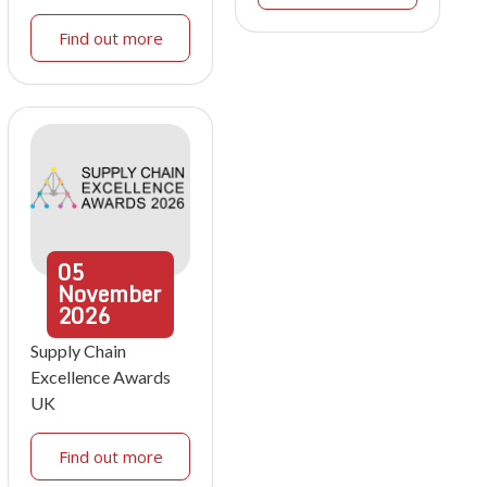
Find out more
05
November
2026
Supply Chain
Excellence Awards
UK
Find out more