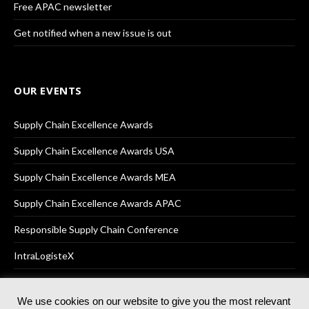
Free APAC newsletter
Get notified when a new issue is out
OUR EVENTS
Supply Chain Excellence Awards
Supply Chain Excellence Awards USA
Supply Chain Excellence Awards MEA
Supply Chain Excellence Awards APAC
Responsible Supply Chain Conference
IntraLogisteX
We use cookies on our website to give you the most relevant