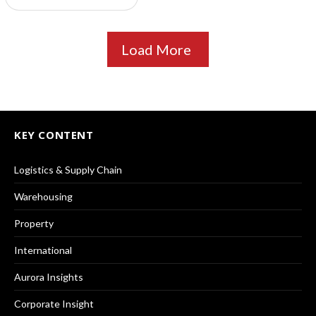
Load More
KEY CONTENT
Logistics & Supply Chain
Warehousing
Property
International
Aurora Insights
Corporate Insight