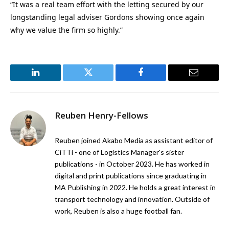
“It was a real team effort with the letting secured by our
longstanding legal adviser Gordons showing once again
why we value the firm so highly.”
LinkedIn
Twitter
Facebook
Email
Reuben Henry-Fellows
Reuben joined Akabo Media as assistant editor of
CiTTi - one of Logistics Manager's sister
publications - in October 2023. He has worked in
digital and print publications since graduating in
MA Publishing in 2022. He holds a great interest in
transport technology and innovation. Outside of
work, Reuben is also a huge football fan.