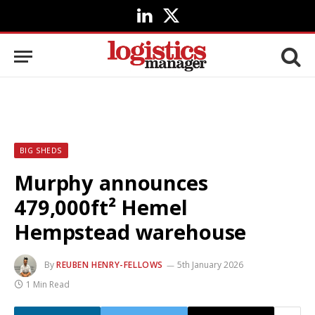
LinkedIn
X
(Twitter)
BIG SHEDS
Murphy announces
479,000ft² Hemel
Hempstead warehouse
By
REUBEN HENRY-FELLOWS
5th January 2026
1 Min Read