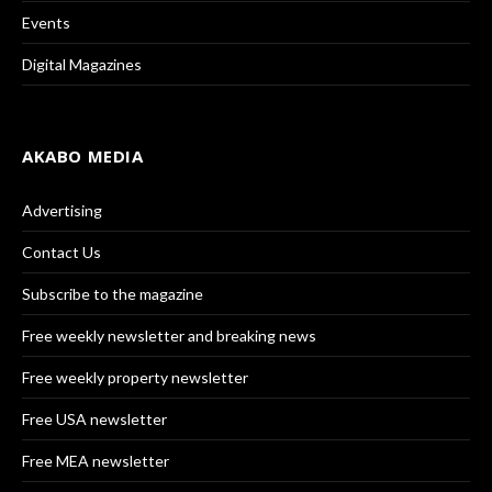
Events
Digital Magazines
AKABO MEDIA
Advertising
Contact Us
Subscribe to the magazine
Free weekly newsletter and breaking news
Free weekly property newsletter
Free USA newsletter
Free MEA newsletter