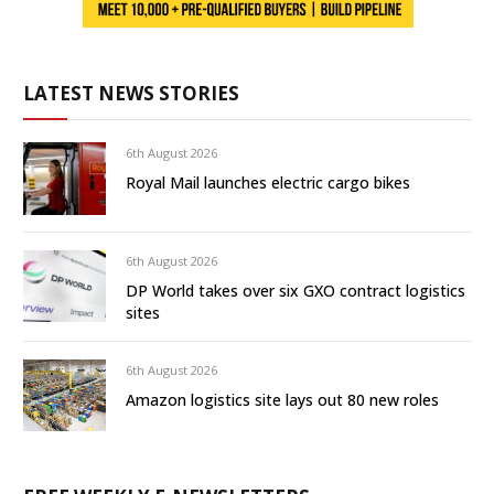
LATEST NEWS STORIES
6th August 2026
Royal Mail launches electric cargo bikes
6th August 2026
DP World takes over six GXO contract logistics
sites
6th August 2026
Amazon logistics site lays out 80 new roles