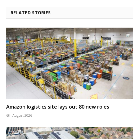
RELATED STORIES
Amazon logistics site lays out 80 new roles
6th August 2026