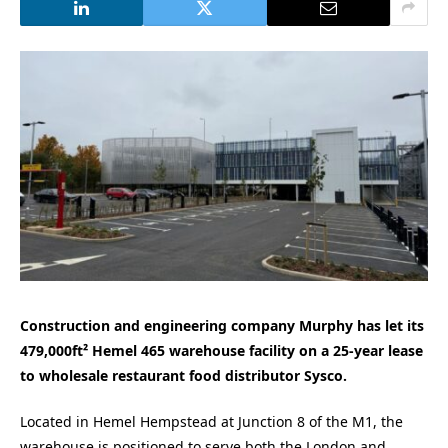
Construction and engineering company Murphy has let its
479,000ft² Hemel 465 warehouse facility on a 25-year lease
to wholesale restaurant food distributor Sysco.
Located in Hemel Hempstead at Junction 8 of the M1, the
warehouse is positioned to serve both the London and