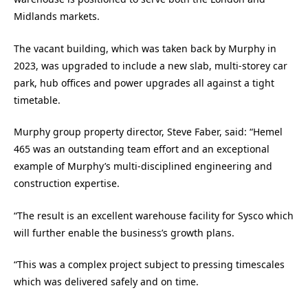
Midlands markets.
The vacant building, which was taken back by Murphy in
2023, was upgraded to include a new slab, multi-storey car
park, hub offices and power upgrades all against a tight
timetable.
Murphy group property director, Steve Faber, said: “Hemel
465 was an outstanding team effort and an exceptional
example of Murphy’s multi-disciplined engineering and
construction expertise.
“The result is an excellent warehouse facility for Sysco which
will further enable the business’s growth plans.
“This was a complex project subject to pressing timescales
which was delivered safely and on time.