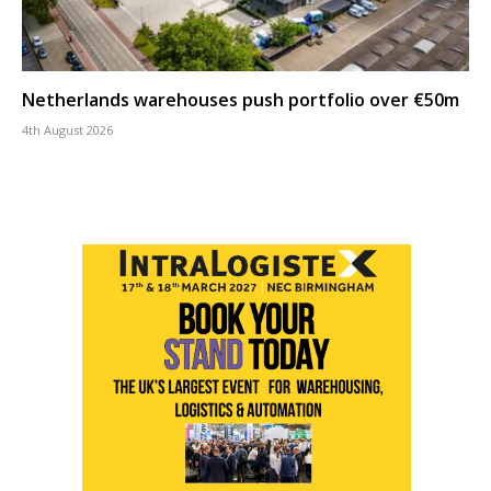
Netherlands warehouses push portfolio over €50m
4th August 2026