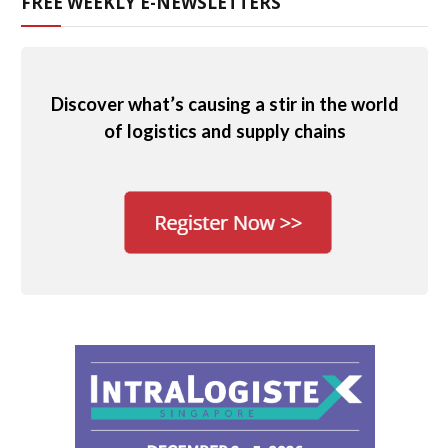
FREE WEEKLY E-NEWSLETTERS
Discover what’s causing a stir in the world
of logistics and supply chains