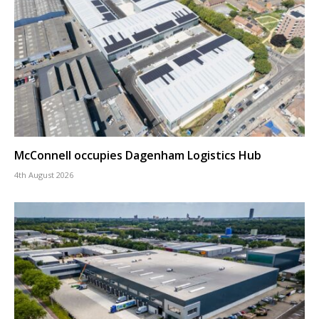
McConnell occupies Dagenham Logistics Hub
4th August 2026