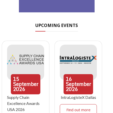
UPCOMING EVENTS
15
16
September
September
2026
2026
Supply Chain
IntraLogisteX Dallas
Excellence Awards
USA 2026
Find out more