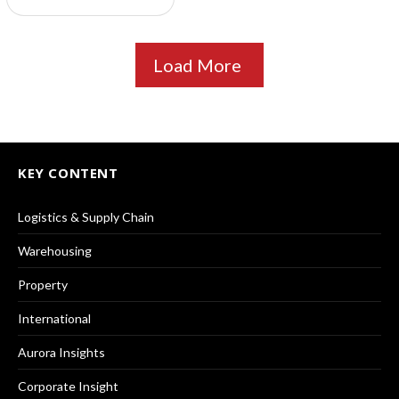
Load More
KEY CONTENT
Logistics & Supply Chain
Warehousing
Property
International
Aurora Insights
Corporate Insight