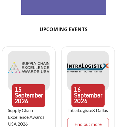
UPCOMING EVENTS
15
16
September
September
2026
2026
Supply Chain
IntraLogisteX Dallas
Excellence Awards
USA 2026
Find out more