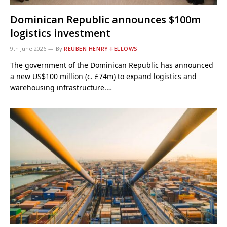
Dominican Republic announces $100m
logistics investment
9th June 2026
By
REUBEN HENRY-FELLOWS
The government of the Dominican Republic has announced
a new US$100 million (c. £74m) to expand logistics and
warehousing infrastructure.…