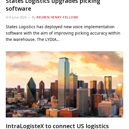
States Logistics upgrades picking
software
3rd June 2026
By
REUBEN HENRY-FELLOWS
States Logistics has deployed new voice implementation
software with the aim of improving picking accuracy within
the warehouse. The LYDIA…
IntraLogisteX to connect US logistics