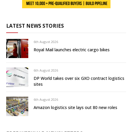
LATEST NEWS STORIES
6th August 2026
Royal Mail launches electric cargo bikes
6th August 2026
DP World takes over six GXO contract logistics
sites
6th August 2026
Amazon logistics site lays out 80 new roles