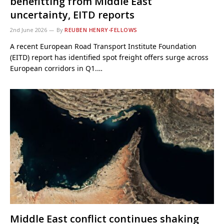
benefitting from Middle East
uncertainty, EITD reports
2nd June 2026
By
REUBEN HENRY-FELLOWS
A recent European Road Transport Institute Foundation
(EITD) report has identified spot freight offers surge across
European corridors in Q1.…
Middle East conflict continues shaking