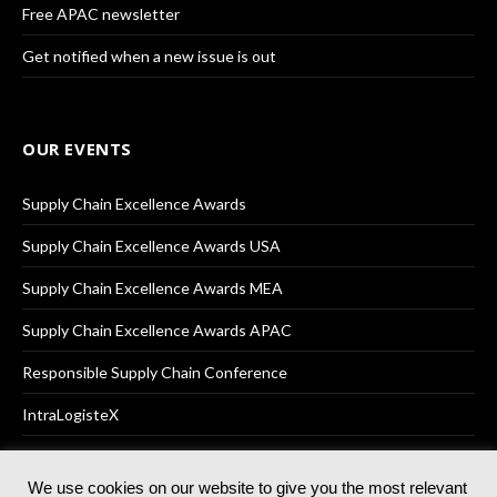
Free APAC newsletter
Get notified when a new issue is out
OUR EVENTS
Supply Chain Excellence Awards
Supply Chain Excellence Awards USA
Supply Chain Excellence Awards MEA
Supply Chain Excellence Awards APAC
Responsible Supply Chain Conference
IntraLogisteX
We use cookies on our website to give you the most relevant