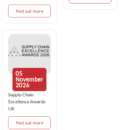
Find out more
05
November
2026
Supply Chain
Excellence Awards
UK
Find out more