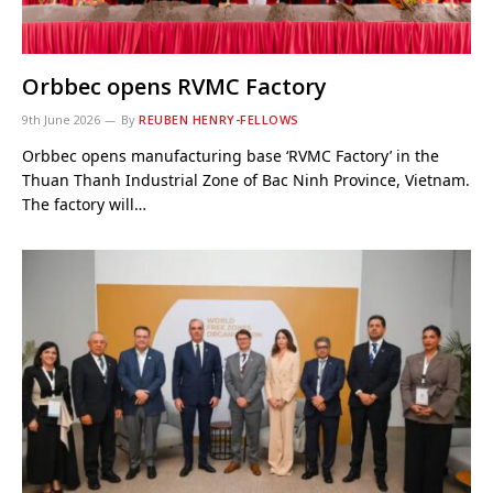
Orbbec opens RVMC Factory
9th June 2026
By
REUBEN HENRY-FELLOWS
Orbbec opens manufacturing base ‘RVMC Factory’ in the
Thuan Thanh Industrial Zone of Bac Ninh Province, Vietnam.
The factory will…