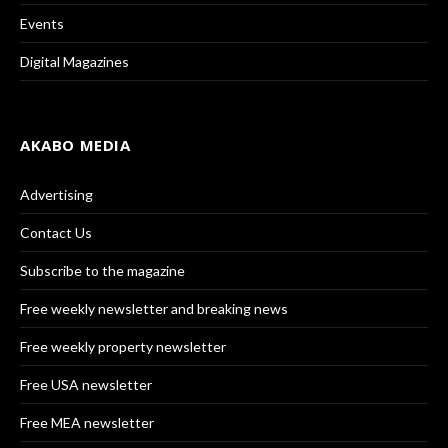
Events
Digital Magazines
AKABO MEDIA
Advertising
Contact Us
Subscribe to the magazine
Free weekly newsletter and breaking news
Free weekly property newsletter
Free USA newsletter
Free MEA newsletter