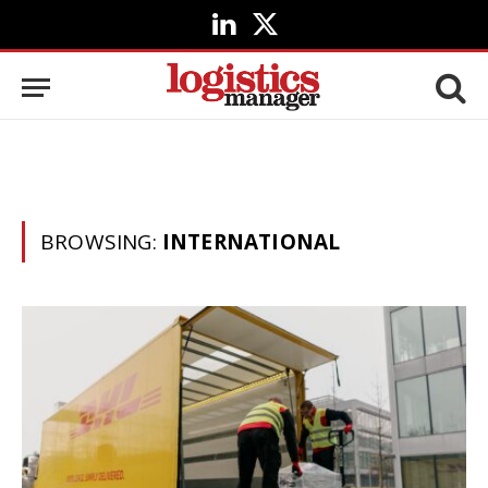
LinkedIn
X
(Twitter)
BROWSING:
INTERNATIONAL