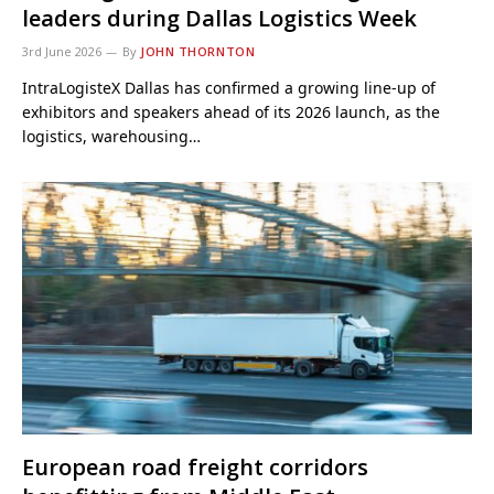
leaders during Dallas Logistics Week
3rd June 2026
By
JOHN THORNTON
IntraLogisteX Dallas has confirmed a growing line-up of
exhibitors and speakers ahead of its 2026 launch, as the
logistics, warehousing…
European road freight corridors