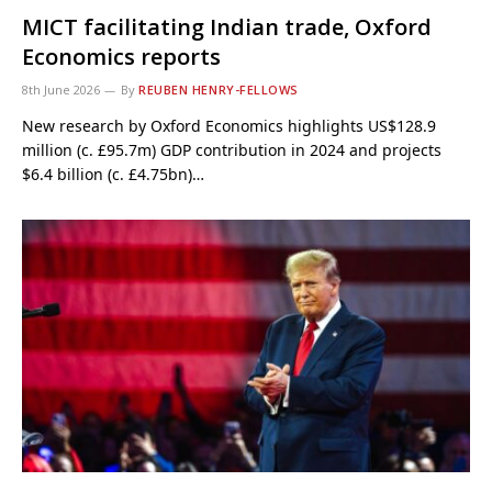
MICT facilitating Indian trade, Oxford
Economics reports
8th June 2026
By
REUBEN HENRY-FELLOWS
New research by Oxford Economics highlights US$128.9
million (c. £95.7m) GDP contribution in 2024 and projects
$6.4 billion (c. £4.75bn)…