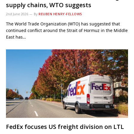
supply chains, WTO suggests
2nd June 2026
By
REUBEN HENRY-FELLOWS
The World Trade Organization (WTO) has suggested that
continued conflict around the Strait of Hormuz in the Middle
East has…
FedEx focuses US freight division on LTL