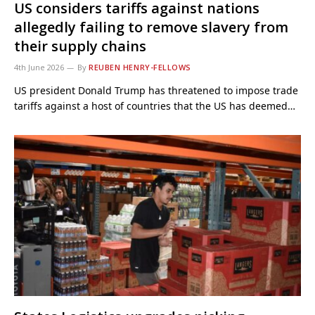
US considers tariffs against nations
allegedly failing to remove slavery from
their supply chains
4th June 2026
By
REUBEN HENRY-FELLOWS
US president Donald Trump has threatened to impose trade
tariffs against a host of countries that the US has deemed…