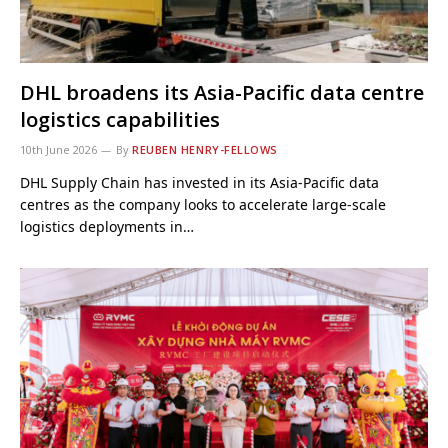
DHL broadens its Asia-Pacific data centre
logistics capabilities
10th June 2026
By
REUBEN HENRY-FELLOWS
DHL Supply Chain has invested in its Asia-Pacific data
centres as the company looks to accelerate large-scale
logistics deployments in…