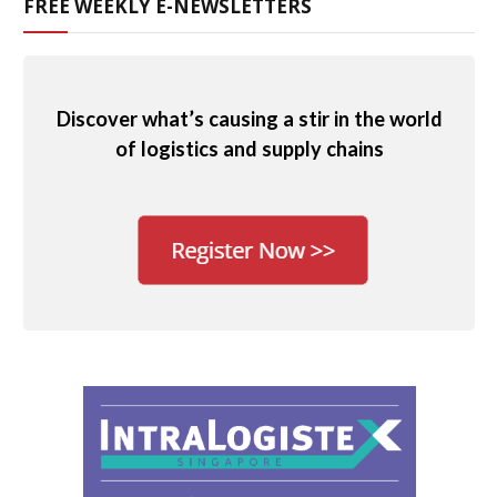
FREE WEEKLY E-NEWSLETTERS
Discover what’s causing a stir in the world
of logistics and supply chains