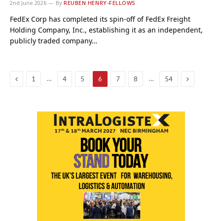
2nd June 2026
By
REUBEN HENRY-FELLOWS
FedEx Corp has completed its spin-off of FedEx Freight
Holding Company, Inc., establishing it as an independent,
publicly traded company…
Previous
Next
…
…
1
4
5
6
7
8
54