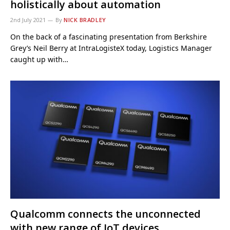
holistically about automation
2nd July 2021
By
NICK BRADLEY
On the back of a fascinating presentation from Berkshire
Grey’s Neil Berry at IntraLogisteX today, Logistics Manager
caught up with…
Qualcomm connects the unconnected
with new range of IoT devices