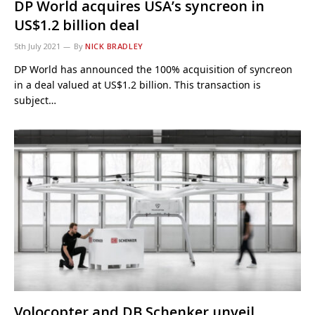
DP World acquires USA’s syncreon in
US$1.2 billion deal
5th July 2021
By
NICK BRADLEY
DP World has announced the 100% acquisition of syncreon
in a deal valued at US$1.2 billion. This transaction is
subject…
Volocopter and DB Schenker unveil