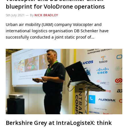
blueprint for VoloDrone operations
5th July 2021
By
NICK BRADLEY
Urban air mobility (UAM) company Volocopter and
international logistics organisation DB Schenker have
successfully conducted a joint static proof of…
Berkshire Grey at IntraLogisteX: think