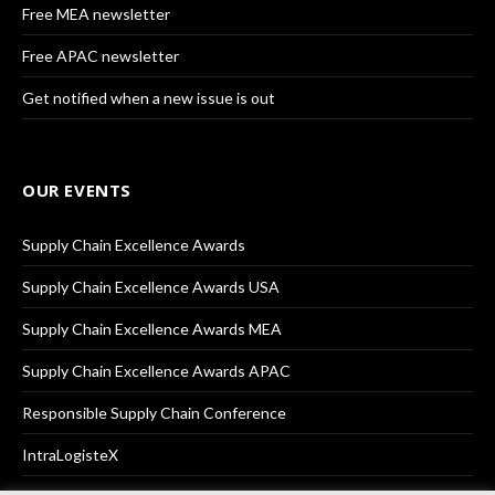
Free MEA newsletter
Free APAC newsletter
Get notified when a new issue is out
OUR EVENTS
Supply Chain Excellence Awards
Supply Chain Excellence Awards USA
Supply Chain Excellence Awards MEA
Supply Chain Excellence Awards APAC
Responsible Supply Chain Conference
IntraLogisteX