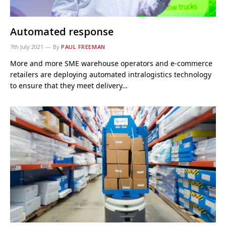
Automated response
7th July 2021
By
PAUL FREEMAN
More and more SME warehouse operators and e-commerce
retailers are deploying automated intralogistics technology
to ensure that they meet delivery…