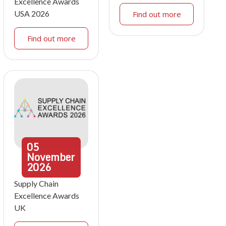
Excellence Awards
USA 2026
Find out more
Find out more
05
November
2026
Supply Chain
Excellence Awards
UK