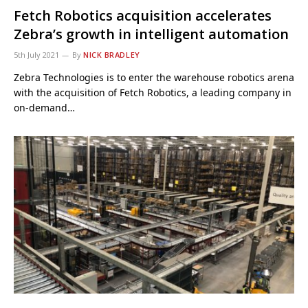
Fetch Robotics acquisition accelerates
Zebra’s growth in intelligent automation
5th July 2021
By
NICK BRADLEY
Zebra Technologies is to enter the warehouse robotics arena
with the acquisition of Fetch Robotics, a leading company in
on-demand…