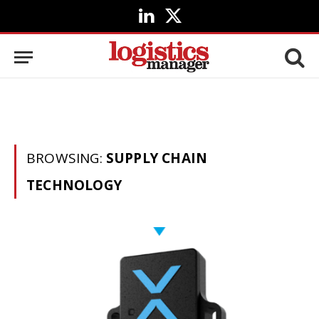
LinkedIn
X
(Twitter)
BROWSING:
SUPPLY CHAIN
TECHNOLOGY