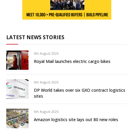
LATEST NEWS STORIES
6th August 2026
Royal Mail launches electric cargo bikes
6th August 2026
DP World takes over six GXO contract logistics
sites
6th August 2026
Amazon logistics site lays out 80 new roles