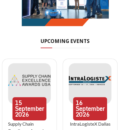
UPCOMING EVENTS
15
16
September
September
2026
2026
Supply Chain
IntraLogisteX Dallas