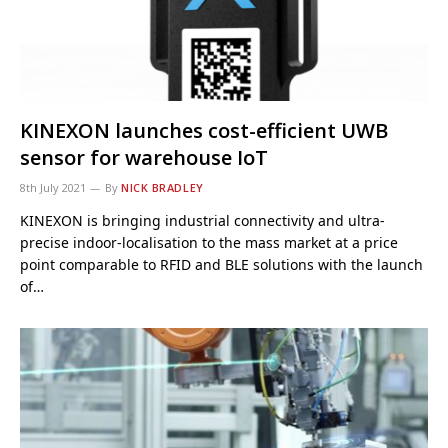
KINEXON launches cost-efficient UWB
sensor for warehouse IoT
8th July 2021
By
NICK BRADLEY
KINEXON is bringing industrial connectivity and ultra-
precise indoor-localisation to the mass market at a price
point comparable to RFID and BLE solutions with the launch
of…