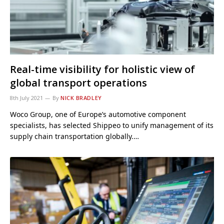
Real-time visibility for holistic view of
global transport operations
8th July 2021
By
NICK BRADLEY
Woco Group, one of Europe’s automotive component
specialists, has selected Shippeo to unify management of its
supply chain transportation globally.…