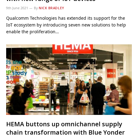
9th June 2021
By
NICK BRADLEY
Qualcomm Technologies has extended its support for the
IoT ecosystem by introducing seven new solutions to help
enable the proliferation…
HEMA buttons up omnichannel supply
chain transformation with Blue Yonder