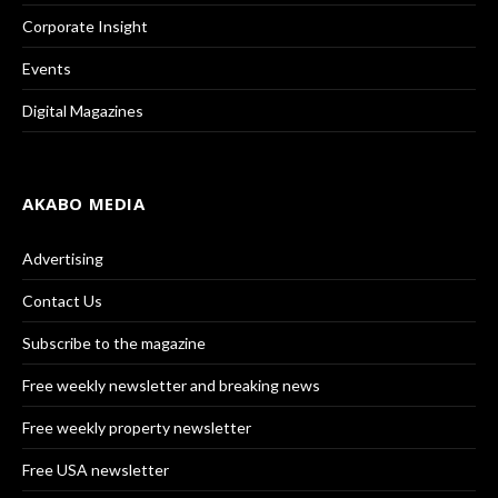
Corporate Insight
Events
Digital Magazines
AKABO MEDIA
Advertising
Contact Us
Subscribe to the magazine
Free weekly newsletter and breaking news
Free weekly property newsletter
Free USA newsletter