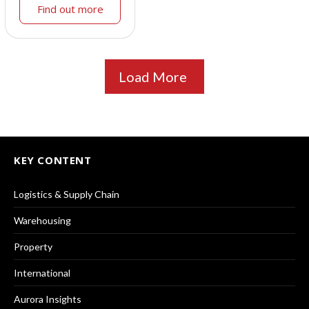
Find out more
Load More
KEY CONTENT
Logistics & Supply Chain
Warehousing
Property
International
Aurora Insights