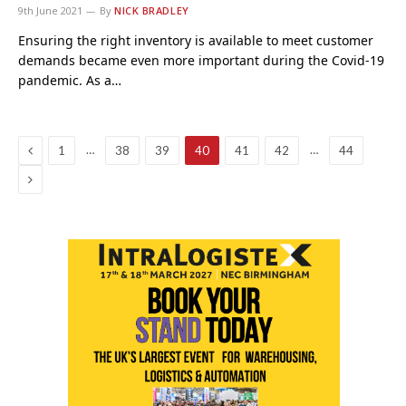
9th June 2021
By
NICK BRADLEY
Ensuring the right inventory is available to meet customer
demands became even more important during the Covid-19
pandemic. As a…
Previous
…
…
1
38
39
40
41
42
44
Next