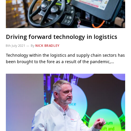
Driving forward technology in logistics
8th July 2021
By
NICK BRADLEY
Technology within the logistics and supply chain sectors has
been brought to the fore as a result of the pandemic,…