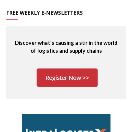
FREE WEEKLY E-NEWSLETTERS
Discover what’s causing a stir in the world
of logistics and supply chains