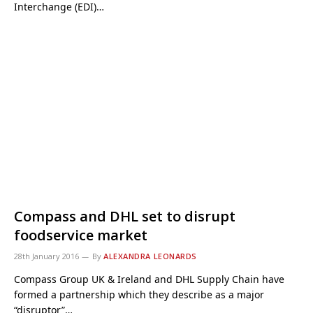
Interchange (EDI)…
Compass and DHL set to disrupt
foodservice market
28th January 2016
By
ALEXANDRA LEONARDS
Compass Group UK & Ireland and DHL Supply Chain have
formed a partnership which they describe as a major
“disruptor”…