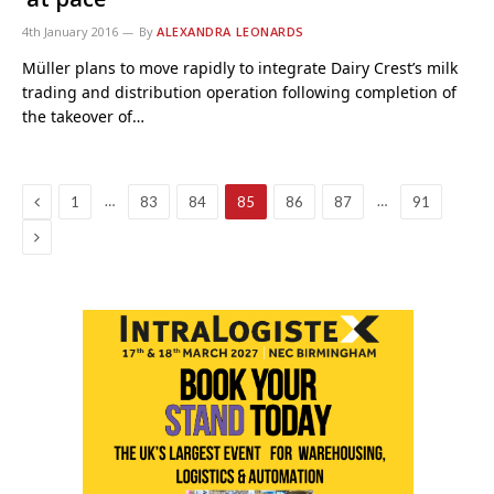
4th January 2016
By
ALEXANDRA LEONARDS
Müller plans to move rapidly to integrate Dairy Crest’s milk
trading and distribution operation following completion of
the takeover of…
Previous
…
…
1
83
84
85
86
87
91
Next