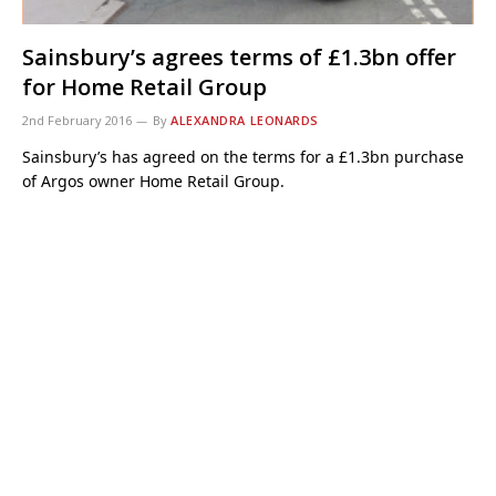
Sainsbury’s agrees terms of £1.3bn offer
for Home Retail Group
2nd February 2016
By
ALEXANDRA LEONARDS
Sainsbury’s has agreed on the terms for a £1.3bn purchase
of Argos owner Home Retail Group.