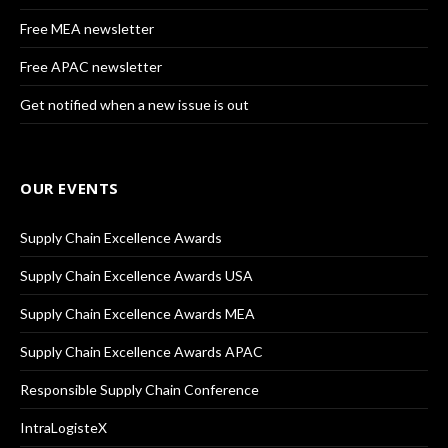
Free MEA newsletter
Free APAC newsletter
Get notified when a new issue is out
OUR EVENTS
Supply Chain Excellence Awards
Supply Chain Excellence Awards USA
Supply Chain Excellence Awards MEA
Supply Chain Excellence Awards APAC
Responsible Supply Chain Conference
IntraLogisteX