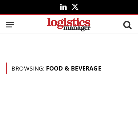
LinkedIn
X
(Twitter)
BROWSING:
FOOD & BEVERAGE