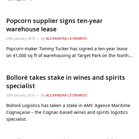
Popcorn supplier signs ten-year
warehouse lease
26th January 2016
By
ALEXANDRA LEONARDS
Popcorn-maker Tommy Tucker has signed a ten-year lease
on 41,000 sq ft of warehousing at Target Park on the North…
Bolloré takes stake in wines and spirits
specialist
20th January 2016
By
ALEXANDRA LEONARDS
Bolloré Logistics has taken a stake in AMC Agence Maritime
Cognaçaise – the Cognac-based wines and spirits logistics
specialist.