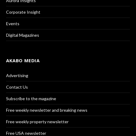
Aurora Insights
Corporate Insight
Events
Digital Magazines
AKABO MEDIA
Advertising
Contact Us
Subscribe to the magazine
Free weekly newsletter and breaking news
Free weekly property newsletter
Free USA newsletter