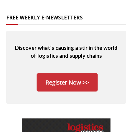
FREE WEEKLY E-NEWSLETTERS
Discover what’s causing a stir in the world
of logistics and supply chains