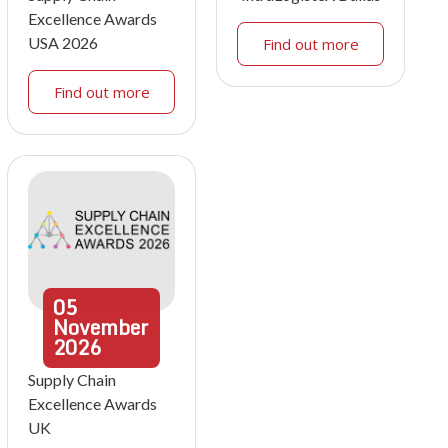
Excellence Awards
USA 2026
Find out more
Find out more
05
November
2026
Supply Chain
Excellence Awards
UK