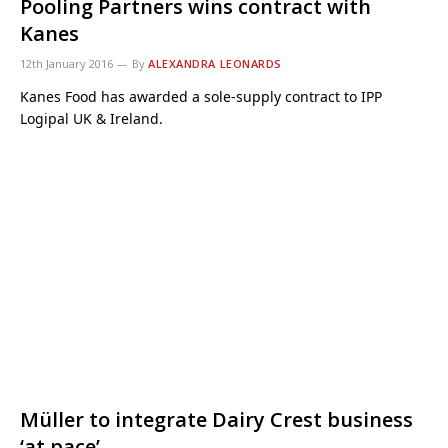
Pooling Partners wins contract with
Kanes
12th January 2016
By
ALEXANDRA LEONARDS
Kanes Food has awarded a sole-supply contract to IPP
Logipal UK & Ireland.
Müller to integrate Dairy Crest business
‘at pace’