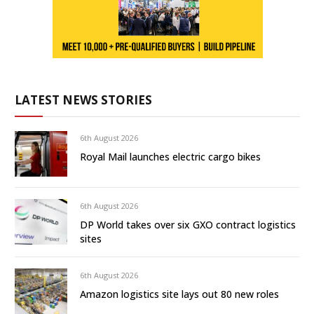
LATEST NEWS STORIES
6th August 2026
Royal Mail launches electric cargo bikes
6th August 2026
DP World takes over six GXO contract logistics
sites
6th August 2026
Amazon logistics site lays out 80 new roles