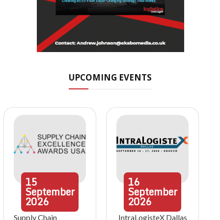
UPCOMING EVENTS
15
16
September
September
2026
2026
Supply Chain
IntraLogisteX Dallas