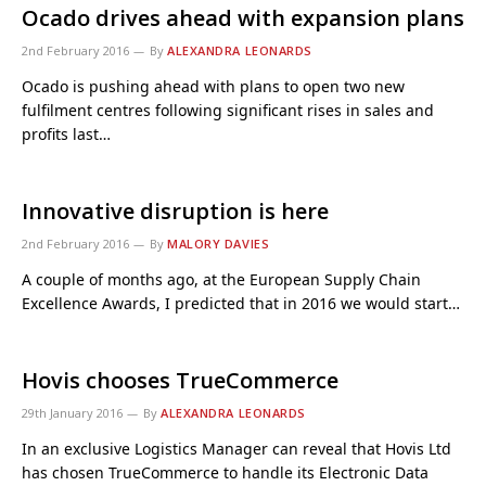
Ocado drives ahead with expansion plans
2nd February 2016
By
ALEXANDRA LEONARDS
Ocado is pushing ahead with plans to open two new
fulfilment centres following significant rises in sales and
profits last…
Innovative disruption is here
2nd February 2016
By
MALORY DAVIES
A couple of months ago, at the European Supply Chain
Excellence Awards, I predicted that in 2016 we would start…
Hovis chooses TrueCommerce
29th January 2016
By
ALEXANDRA LEONARDS
In an exclusive Logistics Manager can reveal that Hovis Ltd
has chosen TrueCommerce to handle its Electronic Data