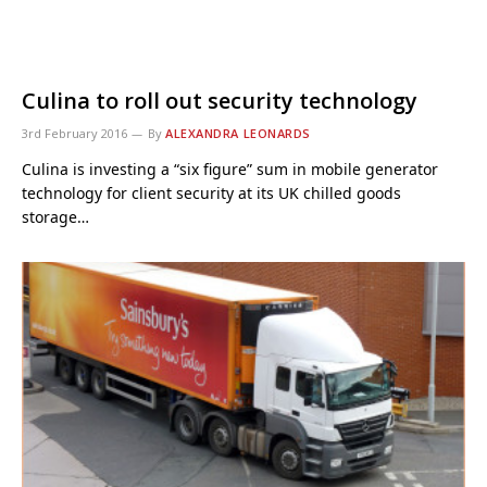
Culina to roll out security technology
3rd February 2016
By
ALEXANDRA LEONARDS
Culina is investing a “six figure” sum in mobile generator
technology for client security at its UK chilled goods
storage…