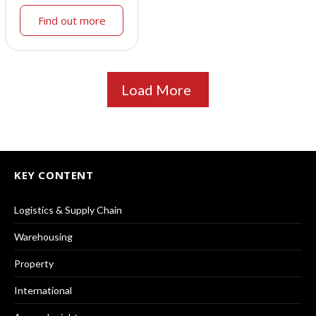
Find out more
Load More
KEY CONTENT
Logistics & Supply Chain
Warehousing
Property
International